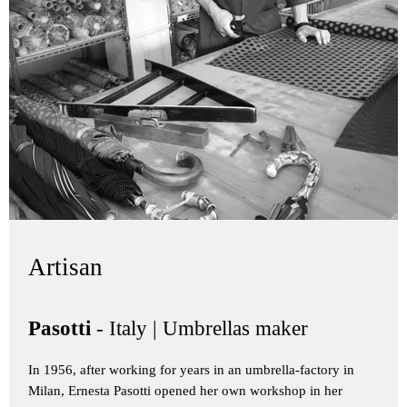
Artisan
Pasotti
- Italy | Umbrellas maker
In 1956, after working for years in an umbrella-factory in
Milan, Ernesta Pasotti opened her own workshop in her