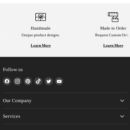
Handmade
Made to Order
Unique product designs.
Request Custom Order
Learn More
Learn More
Follow us
Find
Find
Find
Find
Find
Find
us
us
us
us
us
us
on
on
on
on
on
on
Facebook
Instagram
Pinterest
TikTok
Twitter
YouTube
Our Company
Services