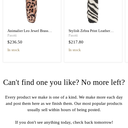
Animalier Leo Jewel Brass
Stylish Zebra Print Leather
Unique Folding Umbrella
Handle Designer Folding
Pasotti
Pasotti
Umbrella
$236.50
$217.80
in stock
in stock
Can't find one you like? No more left?
Every product we make is one of a kind. We make more each day
and post them here as we finish them. Our most popular products
usually sell within hours of being posted.
If you don't see anything today, check back tomorrow!