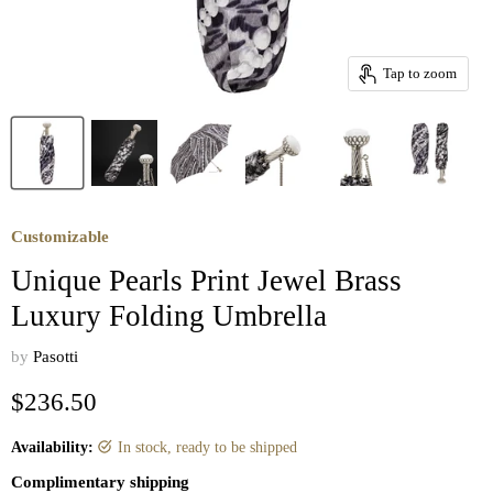
Tap to zoom
Customizable
Unique Pearls Print Jewel Brass
Luxury Folding Umbrella
by
Pasotti
Current price
$236.50
Availability:
in stock, ready to be shipped
Complimentary shipping