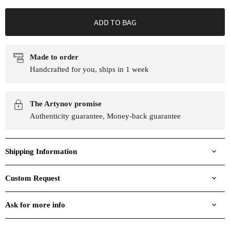
ADD TO BAG
Made to order
Handcrafted for you, ships in 1 week
The Artynov promise
Authenticity guarantee, Money-back guarantee
Shipping Information
Custom Request
Ask for more info