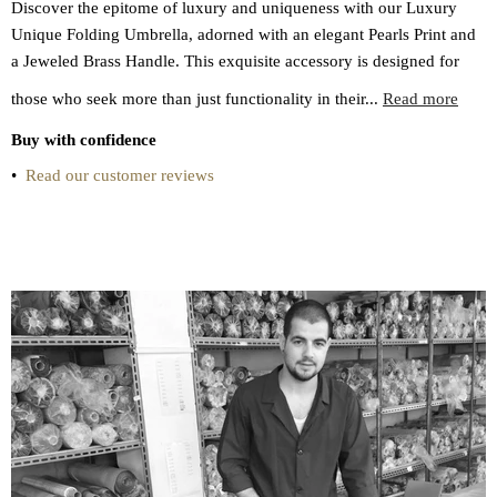
Discover the epitome of luxury and uniqueness with our Luxury
Unique Folding Umbrella, adorned with an elegant Pearls Print and
a Jeweled Brass Handle. This exquisite accessory is designed for
those who seek more than just functionality in their...
Read more
Buy with confidence
•
Read our customer reviews