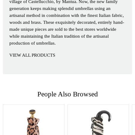
village of Castellucchio, by Mantua. Now, the new family
generation keeps making splendid umbrellas using an
artisanal method in combination with the finest Italian fabric,
woods and brass. These exquisitely decorated, entirely hand-
made unique pieces are sold to the best stores worldwide
while maintaining the Italian tradition of the artisanal
production of umbrellas.
VIEW ALL PRODUCTS
People Also Browsed