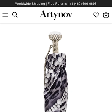
Worldwide Shipping | Free Returns |
+1 (469) 606‑0698
Menu
View
bag