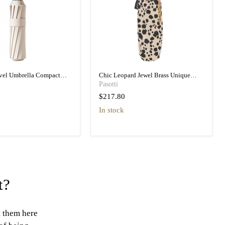
avel Umbrella Compact
Chic Leopard Jewel Brass Unique
vel Umbrella
Folding Umbrella
Pasotti
$217.80
in stock
t?
t them here