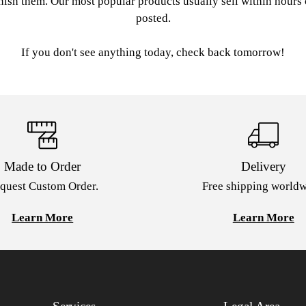
nish them. Our most popular products usually sell within hours
posted.
If you don't see anything today, check back tomorrow!
Made to Order
Delivery
quest Custom Order.
Free shipping worldw
Learn More
Learn More