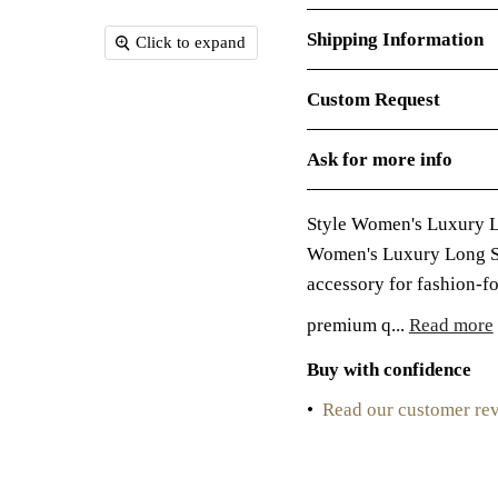
Shipping Information
Click to expand
Custom Request
Ask for more info
Style Women's Luxury 
Women's Luxury Long Sk
accessory for fashion-f
premium q...
Read more
Buy with confidence
•
Read our customer re