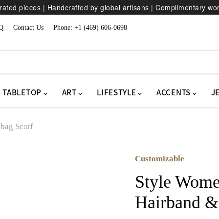
ated pieces | Handcrafted by global artisans | Complimentary wo
Q
Contact Us
Phone: +1 (469) 606-0698
TABLETOP
ART
LIFESTYLE
ACCENTS
J
bag Scarf
Customizable
Style Wome
Hairband &