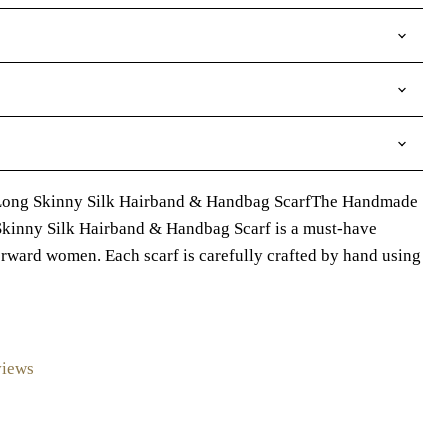
Long Skinny Silk Hairband & Handbag ScarfThe Handmade
inny Silk Hairband & Handbag Scarf is a must-have
orward women. Each scarf is carefully crafted by hand using
views