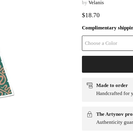
by
Velanis
Current price
$18.70
Complimentary shippi
Choose a Color
Made to order
Handcrafted for y
The Artynov pro
Authenticity gua