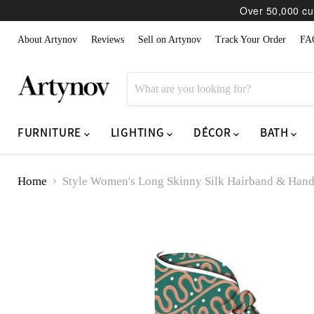
Over 50,000 cur
About Artynov
Reviews
Sell on Artynov
Track Your Order
FA
FURNITURE
LIGHTING
DÉCOR
BATH
Home
Style Women's Long Skinny Silk Hairband & Hand