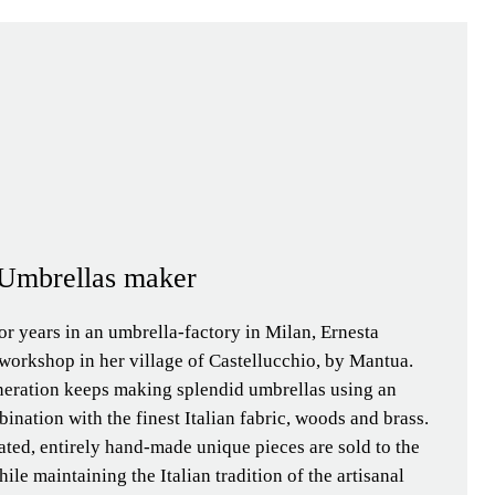
| Umbrellas maker
or years in an umbrella-factory in Milan, Ernesta
workshop in her village of Castellucchio, by Mantua.
neration keeps making splendid umbrellas using an
ination with the finest Italian fabric, woods and brass.
ated, entirely hand-made unique pieces are sold to the
ile maintaining the Italian tradition of the artisanal