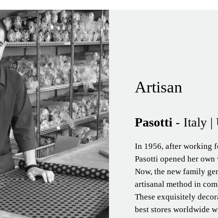
Artisan
Pasotti
- Italy 
In 1956, after working f
Pasotti opened her own 
Now, the new family ge
artisanal method in comb
These exquisitely decor
best stores worldwide wh