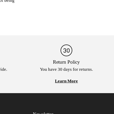
 of being
Return Policy
ide.
You have 30 days for returns.
Learn More