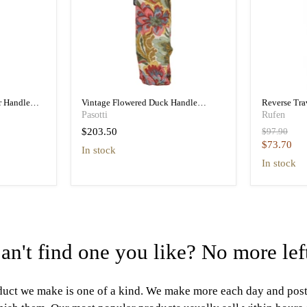
r Handle
Vintage Flowered Duck Handle
Reverse Tr
a
Folding Umbrella Women
Folding Tra
Pasotti
Rufen
Original
$203.50
$97.90
price
Current
$73.70
in stock
price
in stock
an't find one you like? No more lef
uct we make is one of a kind. We make more each day and pos