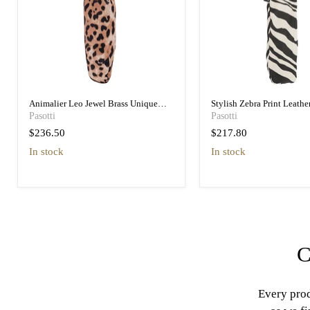
Animalier Leo Jewel Brass Unique
Stylish Zebra Print Leathe
Folding Umbrella
Designer Folding Umbrell
Pasotti
Pasotti
$236.50
$217.80
in stock
in stock
C
Every prod