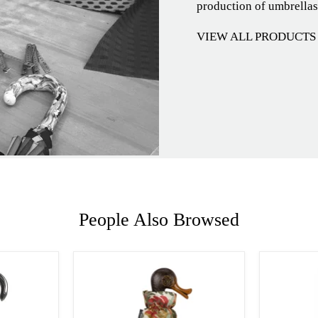
production of umbrellas
VIEW ALL PRODUCTS
People Also Browsed