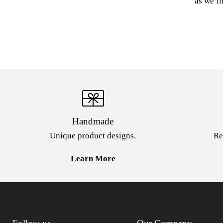
as we fi
Handmade
Unique product designs.
Re
Learn More