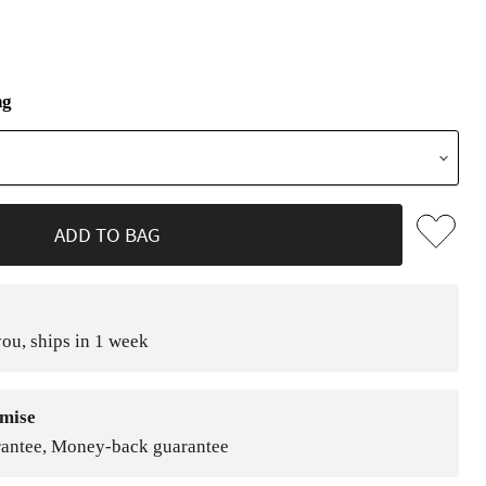
ng
ADD TO BAG
ou, ships in 1 week
mise
rantee, Money-back guarantee