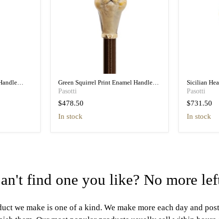
Handle
Green Squirrel Print Enamel Handle
Sicilian He
n
Umbrella - Pretty
Umbrella wit
Pasotti
Pasotti
$478.50
$731.50
in stock
In stock
an't find one you like? No more lef
uct we make is one of a kind. We make more each day and pos