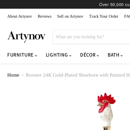
Over 50,000 cur
About Artynov
Reviews
Sell on Artynov
Track Your Order
FA
FURNITURE
LIGHTING
DÉCOR
BATH
Home
Rooster 24K Gold-Plated Shoehorn with Painted H