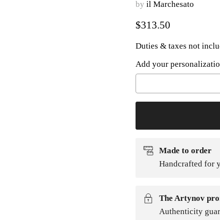
by
il Marchesato
Current price
$313.50
Duties & taxes not incl
Add your personalizatio
Selection will add
to t
Made to order
Handcrafted for y
The Artynov pro
Authenticity gua