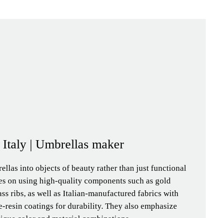
- Italy | Umbrellas maker
llas into objects of beauty rather than just functional
ses on using high-quality components such as gold
ass ribs, as well as Italian-manufactured fabrics with
-resin coatings for durability. They also emphasize