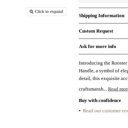
Click to expand
Shipping Information
Custom Request
Ask for more info
Introducing the Rooster
Handle, a symbol of ele
detail, this exquisite a
craftsmansh...
Read mor
Buy with confidence
•
Read our customer re