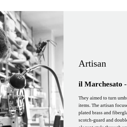
Artisan
il Marchesato
They aimed to turn umbre
items. The artisan focu
plated brass and fibergl
scotch-guard and double