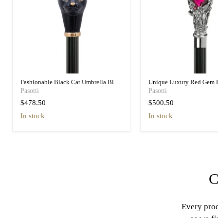
Fashionable Black Cat Umbrella Blue
Unique Luxury Red Gem 
Animalier Print Elegant
Black Umbrella for Wome
Pasotti
Pasotti
$478.50
$500.50
in stock
in stock
C
Every prod