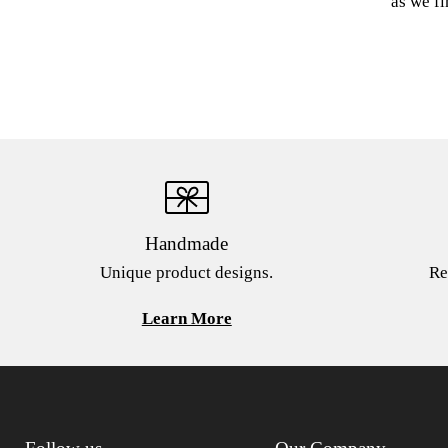
as we fi
Handmade
Unique product designs.
Re
Learn More