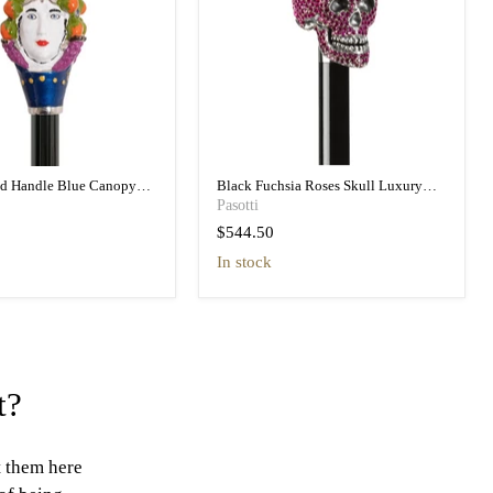
ad Handle Blue Canopy
Black Fuchsia Roses Skull Luxury
h Printed Interior
Umbrella Double Cloth
Pasotti
$544.50
in stock
t?
t them here