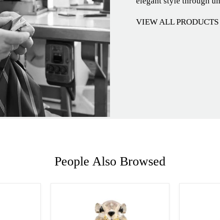
elegant style through u
VIEW ALL PRODUCTS
People Also Browsed