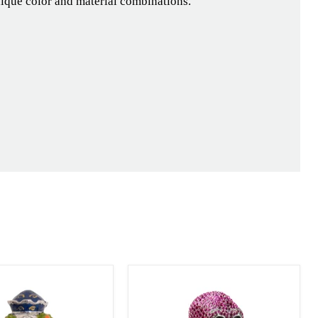
nique color and material combinations.