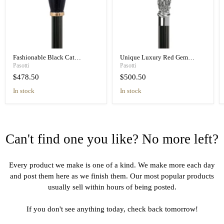
Fashionable Black Cat
Unique Luxury Red Gem
Umbrella Blue Animalier Print
Handle Black Umbrella for
Pasotti
Pasotti
Elegant
Women
$478.50
$500.50
in stock
in stock
Can't find one you like? No more left?
Every product we make is one of a kind. We make more each day
and post them here as we finish them. Our most popular products
usually sell within hours of being posted.
If you don't see anything today, check back tomorrow!