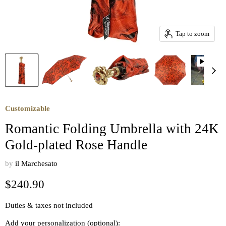
Tap to zoom
Customizable
Romantic Folding Umbrella with 24K
Gold-plated Rose Handle
by
il Marchesato
Current price
$240.90
Duties & taxes not included
Add your personalization (optional):