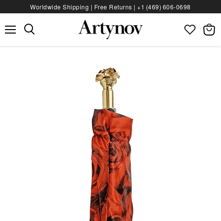
Worldwide Shipping | Free Returns |
+1 (469) 606‑0698
Menu
View
bag