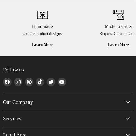
Handmade
Made to Order
Unique product designs.
Request Custom Order
Learn More
Learn More
Follow us
Find
Find
Find
Find
Find
Find
us
us
us
us
us
us
on
on
on
on
on
on
Facebook
Instagram
Pinterest
TikTok
Twitter
YouTube
Our Company
Services
Legal Area