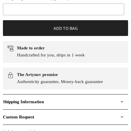
Selection will add
to the price
ADD TO BAG
Made to order
Handcrafted for you, ships in 1 week
The Artynov promise
Authenticity guarantee, Money-back guarantee
Shipping Information
Custom Request