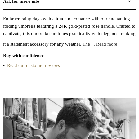
Ask for more info
Embrace rainy days with a touch of romance with our enchanting
folding umbrella featuring a 24K gold-plated rose handle. Crafted to
captivate, this umbrella combines practicality with elegance, making
it a statement accessory for any weather. The ...
Read more
Buy with confidence
•
Read our customer reviews