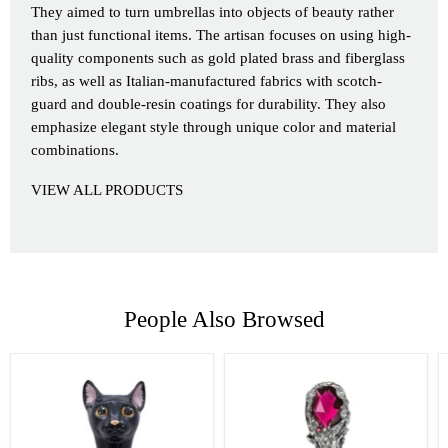
They aimed to turn umbrellas into objects of beauty rather
than just functional items. The artisan focuses on using high-
quality components such as gold plated brass and fiberglass
ribs, as well as Italian-manufactured fabrics with scotch-
guard and double-resin coatings for durability. They also
emphasize elegant style through unique color and material
combinations.
VIEW ALL PRODUCTS
People Also Browsed