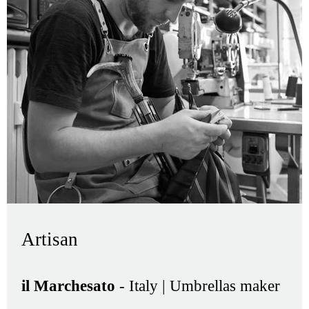
Artisan
il Marchesato
- Italy | Umbrellas maker