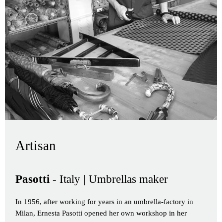
Artisan
Pasotti
- Italy | Umbrellas maker
In 1956, after working for years in an umbrella-factory in
Milan, Ernesta Pasotti opened her own workshop in her