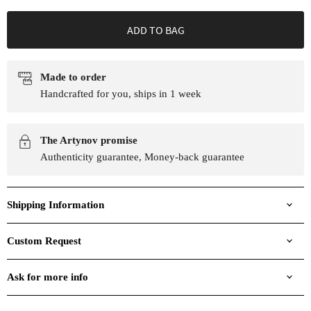
ADD TO BAG
Made to order
Handcrafted for you, ships in 1 week
The Artynov promise
Authenticity guarantee, Money-back guarantee
Shipping Information
Custom Request
Ask for more info