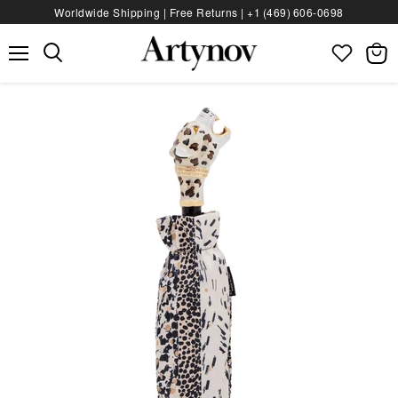
Worldwide Shipping | Free Returns |
+1 (469) 606‑0698
Menu
View
bag