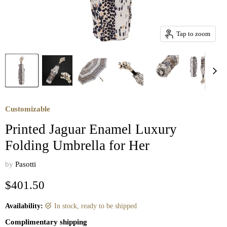
Tap to zoom
Customizable
Printed Jaguar Enamel Luxury
Folding Umbrella for Her
by
Pasotti
Current price
$401.50
Availability:
in stock, ready to be shipped
Complimentary shipping