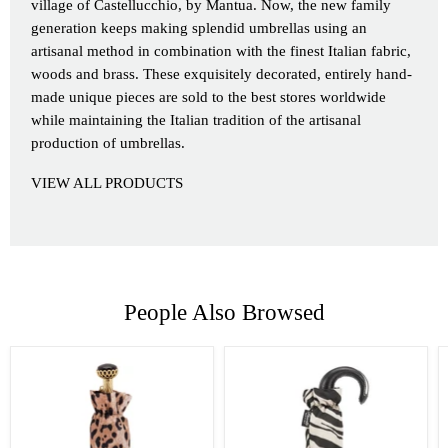
village of Castellucchio, by Mantua. Now, the new family
generation keeps making splendid umbrellas using an
artisanal method in combination with the finest Italian fabric,
woods and brass. These exquisitely decorated, entirely hand-
made unique pieces are sold to the best stores worldwide
while maintaining the Italian tradition of the artisanal
production of umbrellas.
VIEW ALL PRODUCTS
People Also Browsed