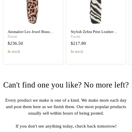
Animalier Leo Jewel Brass
Stylish Zebra Print Leather
Unique Folding Umbrella
Handle Designer Folding
Pasotti
Pasotti
Umbrella
$236.50
$217.80
in stock
in stock
Can't find one you like? No more left?
Every product we make is one of a kind. We make more each day
and post them here as we finish them. Our most popular products
usually sell within hours of being posted.
If you don't see anything today, check back tomorrow!