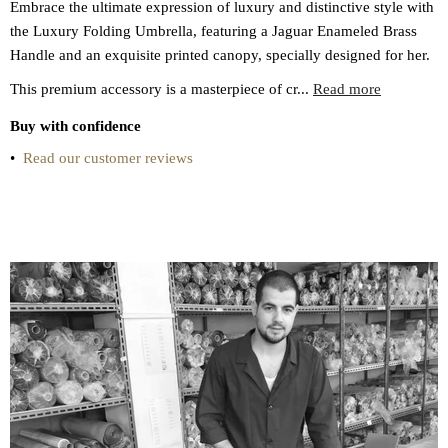
Embrace the ultimate expression of luxury and distinctive style with
the Luxury Folding Umbrella, featuring a Jaguar Enameled Brass
Handle and an exquisite printed canopy, specially designed for her.
This premium accessory is a masterpiece of cr...
Read more
Buy with confidence
•
Read our customer reviews