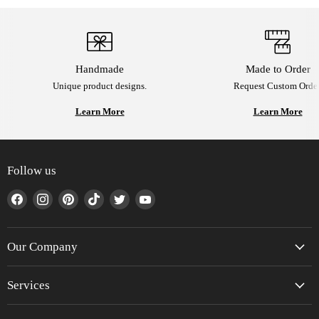
Handmade
Made to Order
Unique product designs.
Request Custom Order
Learn More
Learn More
Follow us
Find
Find
Find
Find
Find
Find
us
us
us
us
us
us
on
on
on
on
on
on
Facebook
Instagram
Pinterest
TikTok
Twitter
YouTube
Our Company
Services