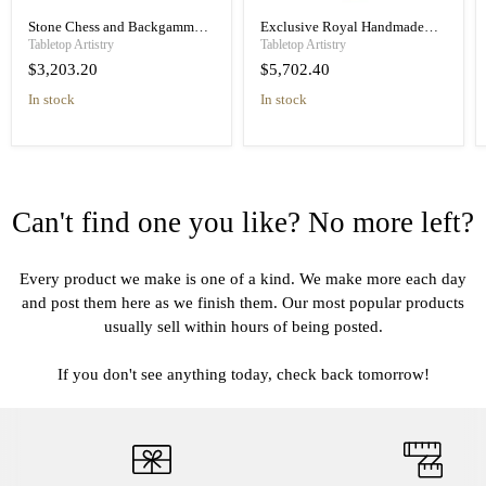
Stone Chess and Backgammon
Exclusive Royal Handmade
Set with White Acrylic Pieces
Wooden Chess Set, Chess Table
Tabletop Artistry
Tabletop Artistry
$3,203.20
$5,702.40
in stock
in stock
Can't find one you like? No more left?
Every product we make is one of a kind. We make more each day
and post them here as we finish them. Our most popular products
usually sell within hours of being posted.
If you don't see anything today, check back tomorrow!