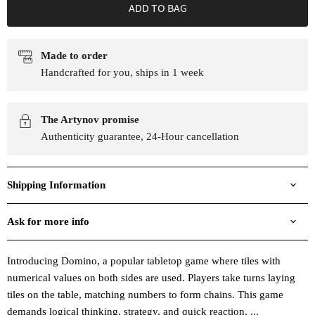
ADD TO BAG
Made to order
Handcrafted for you, ships in 1 week
The Artynov promise
Authenticity guarantee, 24-Hour cancellation
Shipping Information
Ask for more info
Introducing Domino, a popular tabletop game where tiles with
numerical values on both sides are used. Players take turns laying
tiles on the table, matching numbers to form chains. This game
demands logical thinking, strategy, and quick reaction, ...