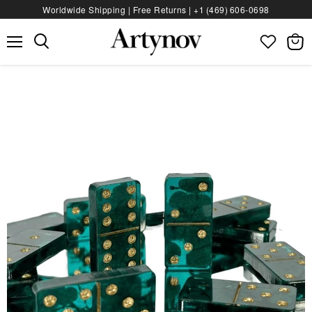
Worldwide Shipping | Free Returns |
+1 (469) 606‑0698
Menu
View
bag