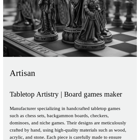
Artisan
Tabletop Artistry | Board games maker
Manufacturer specializing in handcrafted tabletop games
such as chess sets, backgammon boards, checkers,
dominoes, and niche games. Their designs are meticulously
crafted by hand, using high-quality materials such as wood,
acrylic, and stone. Each piece is carefully made to ensure