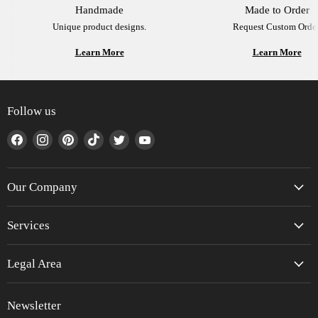
Handmade
Made to Order
Unique product designs.
Request Custom Order
Learn More
Learn More
Follow us
Find
Find
Find
Find
Find
Find
us
us
us
us
us
us
on
on
on
on
on
on
Facebook
Instagram
Pinterest
TikTok
Twitter
YouTube
Our Company
Services
Legal Area
Newsletter