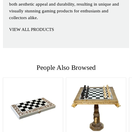
both aesthetic appeal and durability, resulting in unique and
visually stunning gaming products for enthusiasts and
collectors alike.
VIEW ALL PRODUCTS
People Also Browsed