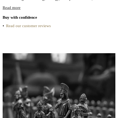
Read more
Buy with confidence
•
Read our customer reviews