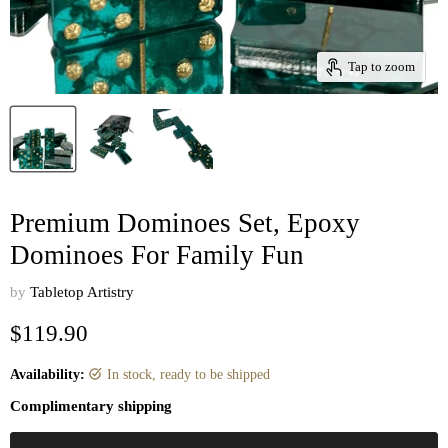
Tap to zoom
Premium Dominoes Set, Epoxy
Dominoes For Family Fun
by
Tabletop Artistry
Current price
$119.90
Availability:
in stock, ready to be shipped
Complimentary shipping