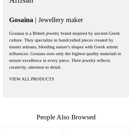
Artisan
Gosaina
| Jewellery maker
Gosiana is a British jewelry brand inspired by ancient Greek
culture. They specialize in handcrafted pieces created by
master artisans, blending nature's shapes with Greek artistic
influences. Gosiana uses only the highest quality materials to
ensure excellence in every piece. Their jewelry reflects
creativity, attention to detail.
VIEW ALL PRODUCTS
People Also Browsed