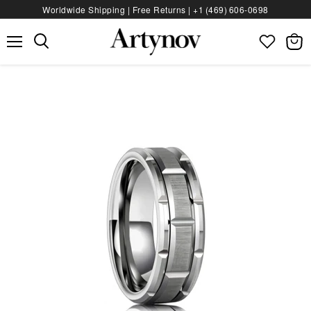
Worldwide Shipping | Free Returns |
+1 (469) 606‑0698
Menu
View
bag