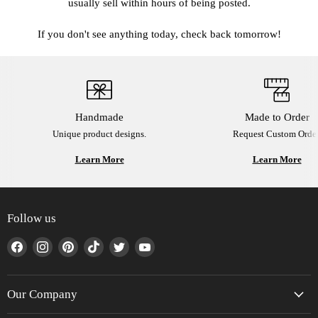
usually sell within hours of being posted.
If you don't see anything today, check back tomorrow!
Handmade
Made to Order
Unique product designs.
Request Custom Order
Learn More
Learn More
Follow us
Find
Find
Find
Find
Find
Find
us
us
us
us
us
us
on
on
on
on
on
on
Facebook
Instagram
Pinterest
TikTok
Twitter
YouTube
Our Company