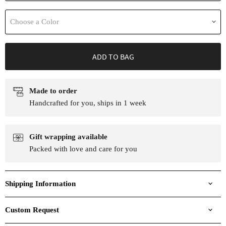
Choose a Color
ADD TO BAG
Made to order
Handcrafted for you, ships in 1 week
Gift wrapping available
Packed with love and care for you
Shipping Information
Custom Request