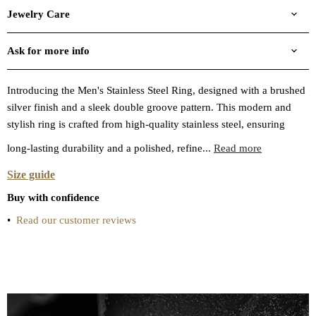
Jewelry Care
Ask for more info
Introducing the Men's Stainless Steel Ring, designed with a brushed
silver finish and a sleek double groove pattern. This modern and
stylish ring is crafted from high-quality stainless steel, ensuring
long-lasting durability and a polished, refine...
Read more
Size guide
Buy with confidence
•
Read our customer reviews