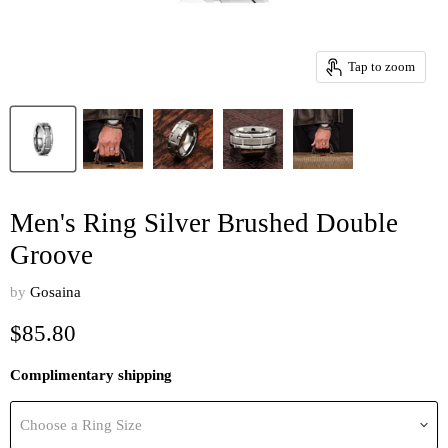
Tap to zoom
Men's Ring Silver Brushed Double
Groove
by
Gosaina
Current price
$85.80
Complimentary shipping
Choose a Ring Size