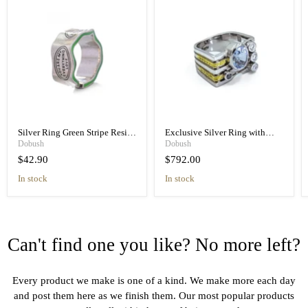
Silver Ring Green Stripe Resin
Exclusive Silver Ring with
Retro Unisex Handmade Band
Blue Spinel & Diamond
Dobush
Dobush
Handmade
$42.90
$792.00
in stock
in stock
Can't find one you like? No more left?
Every product we make is one of a kind. We make more each day
and post them here as we finish them. Our most popular products