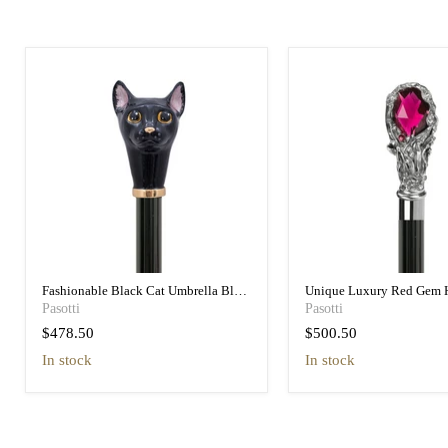
Fashionable Black Cat Umbrella Blue
Unique Luxury Red Gem 
Animalier Print Elegant
Black Umbrella for Wome
Pasotti
Pasotti
$478.50
$500.50
in stock
in stock