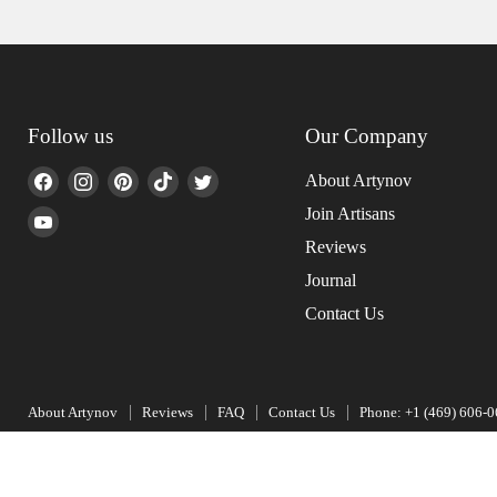
Follow us
Our Company
Find
Find
Find
Find
Find
About Artynov
us
us
us
us
us
Join Artisans
Find
on
on
on
on
on
us
Reviews
Facebook
Instagram
Pinterest
TikTok
Twitter
on
Journal
YouTube
Contact Us
About Artynov
Reviews
FAQ
Contact Us
Phone: +1 (469) 606-
Copyright © 2026 Artynov.