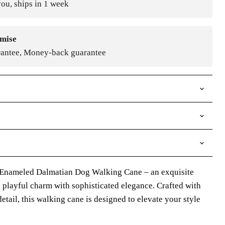
ou, ships in 1 week
mise
rantee, Money-back guarantee
 Enameled Dalmatian Dog Walking Cane – an exquisite
 playful charm with sophisticated elegance. Crafted with
etail, this walking cane is designed to elevate your style