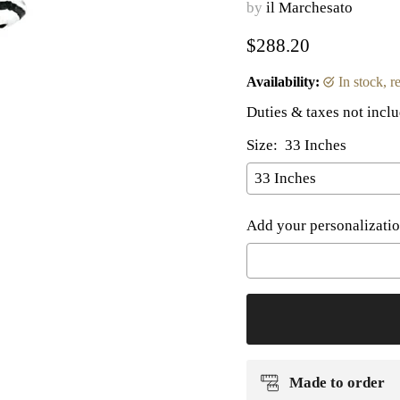
by
il Marchesato
Current price
$288.20
Availability:
in stock, 
Duties & taxes not incl
Size:
33 Inches
Add your personalizatio
Selection will add
to t
Made to order