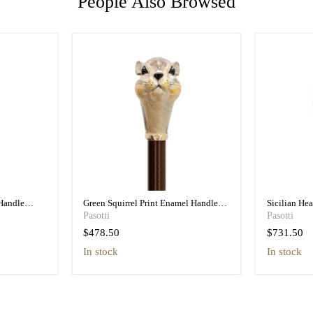
People Also Browsed
Handle
Green Squirrel Print Enamel Handle
Sicilian He
n
Umbrella - Pretty
Umbrella wit
Pasotti
Pasotti
$478.50
$731.50
in stock
In stock