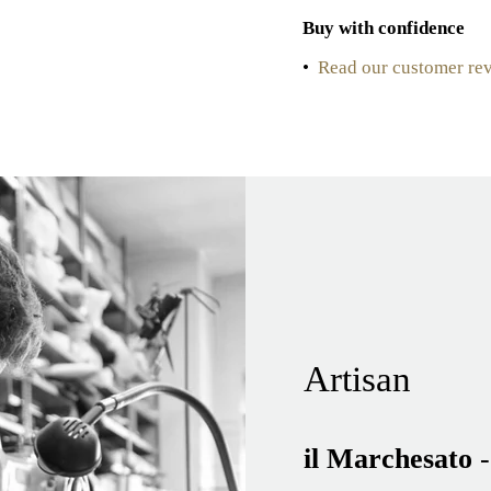
Buy with confidence
•
Read our customer re
Artisan
il Marchesato