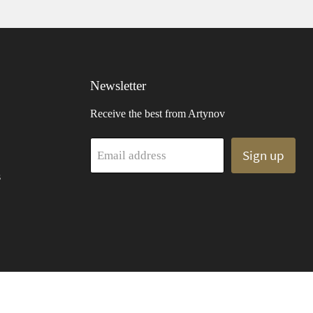
Newsletter
Receive the best from Artynov
Sign up
Email address
s