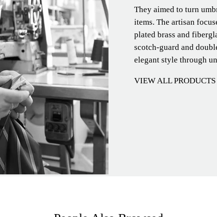
They aimed to turn umbre
items. The artisan focu
plated brass and fibergl
scotch-guard and double
elegant style through u
VIEW ALL PRODUCTS