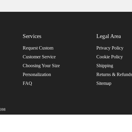
Services
Legal Area
Request Custom
Privacy Policy
Customer Service
Cookie Policy
Choosing Your Size
Shipping
Personalization
Returns & Refund
FAQ
Sitemap
0698