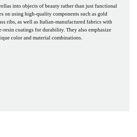
llas into objects of beauty rather than just functional
ses on using high-quality components such as gold
ass ribs, as well as Italian-manufactured fabrics with
-resin coatings for durability. They also emphasize
nique color and material combinations.