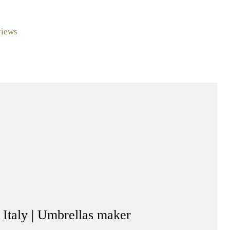
views
- Italy | Umbrellas maker