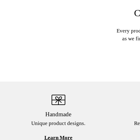
C
Every prod
as we fi
Handmade
Unique product designs.
Re
Learn More