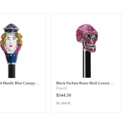
ad Handle Blue Canopy
Black Fuchsia Roses Skull Luxury
h Printed Interior
Umbrella Double Cloth
Pasotti
$544.50
in stock