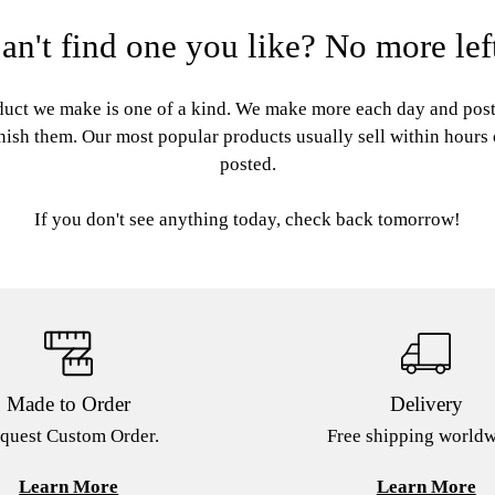
an't find one you like? No more lef
uct we make is one of a kind. We make more each day and pos
nish them. Our most popular products usually sell within hours
posted.
If you don't see anything today, check back tomorrow!
Made to Order
Delivery
quest Custom Order.
Free shipping worldw
Learn More
Learn More