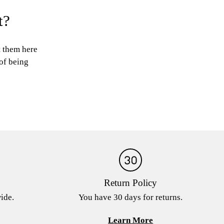
t?
t them here
 of being
Return Policy
ide.
You have 30 days for returns.
Learn More