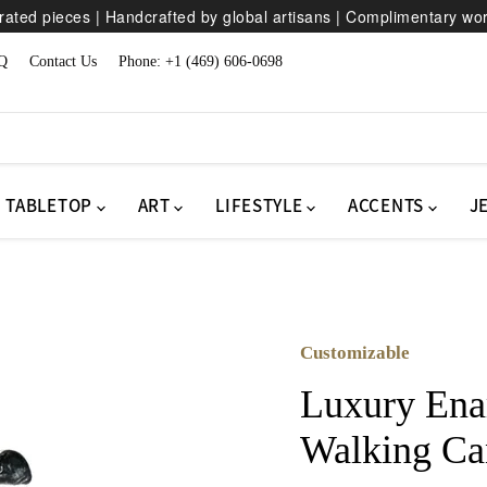
ated pieces | Handcrafted by global artisans | Complimentary wo
Q
Contact Us
Phone: +1 (469) 606-0698
TABLETOP
ART
LIFESTYLE
ACCENTS
J
Customizable
Luxury Ena
Walking Ca