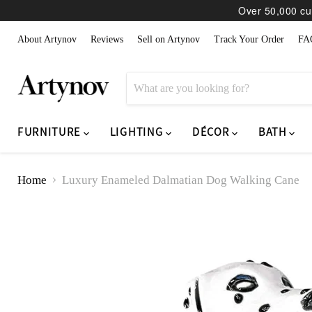
Over 50,000 cur
About Artynov
Reviews
Sell on Artynov
Track Your Order
FA
FURNITURE
LIGHTING
DÉCOR
BATH
Home
Luxury Enameled Dalmatian Dog Walking Cane