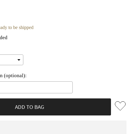
ready to be shipped
uded
n (optional):
he price
ADD TO BAG