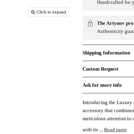
Handcrafted for y
Click to expand
The Artynov pro
Authenticity gua
Shipping Information
Custom Request
Ask for more info
Introducing the Luxury
accessory that combines
meticulous attention to d
with its ...
Read more