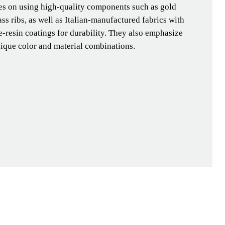
ses on using high-quality components such as gold
ass ribs, as well as Italian-manufactured fabrics with
-resin coatings for durability. They also emphasize
nique color and material combinations.