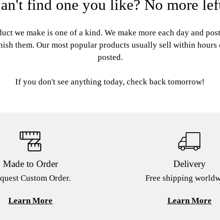
an't find one you like? No more lef
uct we make is one of a kind. We make more each day and pos
nish them. Our most popular products usually sell within hours
posted.
If you don't see anything today, check back tomorrow!
Made to Order
Delivery
quest Custom Order.
Free shipping worldw
Learn More
Learn More