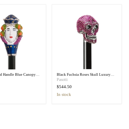
ad Handle Blue Canopy
Black Fuchsia Roses Skull Luxury
h Printed Interior
Umbrella Double Cloth
Pasotti
$544.50
in stock