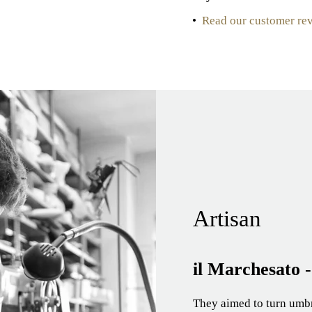
•
Read our customer re
Artisan
il Marchesato
They aimed to turn umbre