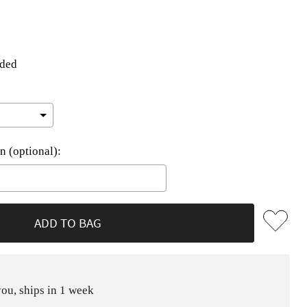
uded
n (optional):
he price
ADD TO BAG
ou, ships in 1 week