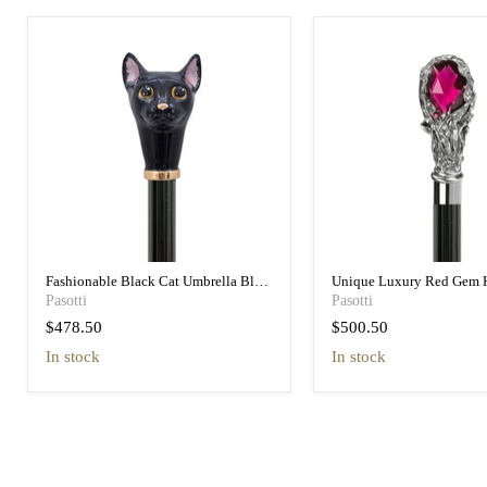
Fashionable Black Cat Umbrella Blue
Unique Luxury Red Gem 
Animalier Print Elegant
Black Umbrella for Wome
Pasotti
Pasotti
$478.50
$500.50
in stock
in stock