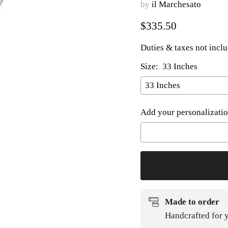
by
il Marchesato
Current price
$335.50
Duties & taxes not incl
Size:
33 Inches
Add your personalizatio
Selection will add
to t
Made to order
Handcrafted for y