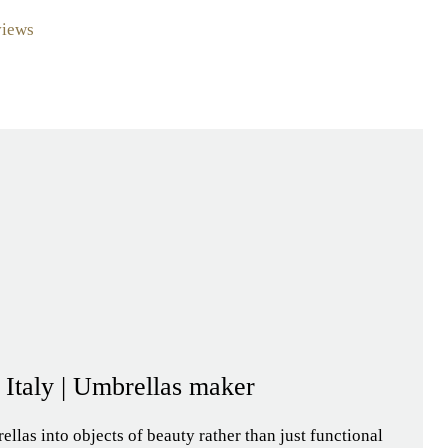
views
- Italy | Umbrellas maker
llas into objects of beauty rather than just functional