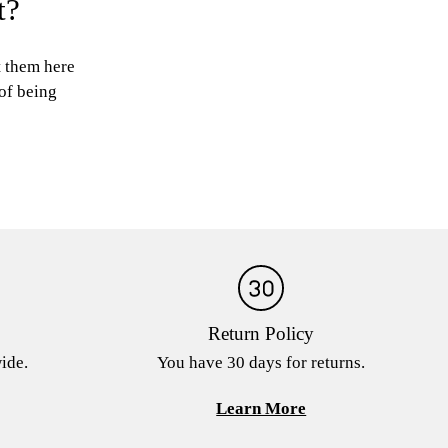
t?
t them here
 of being
Return Policy
ide.
You have 30 days for returns.
Learn More