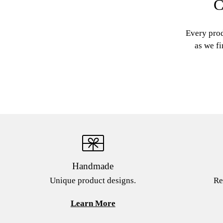
C
Every prod
as we fi
Handmade
Unique product designs.
Re
Learn More