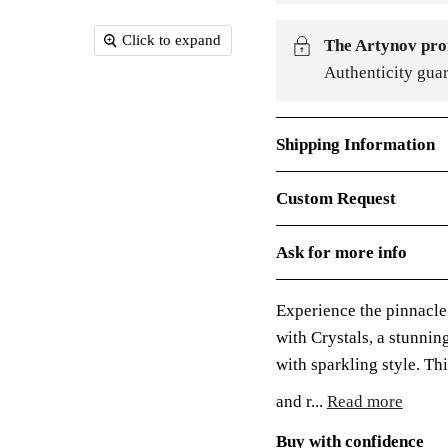
Click to expand
The Artynov pro
Authenticity gua
Shipping Information
Custom Request
Ask for more info
Experience the pinnacle
with Crystals, a stunni
with sparkling style. Th
and r...
Read more
Buy with confidence