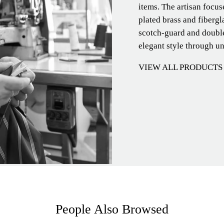
items. The artisan focu
plated brass and fibergl
scotch-guard and double
elegant style through u
VIEW ALL PRODUCTS
People Also Browsed