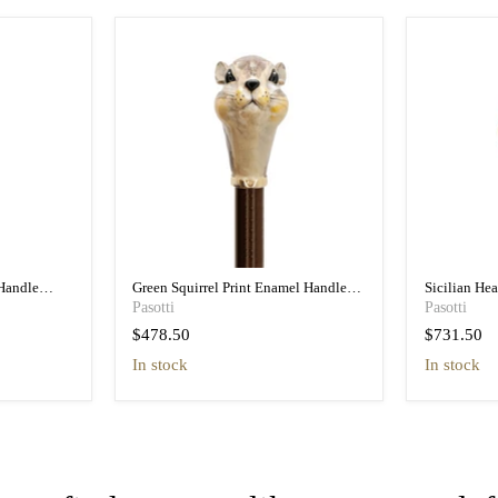
Handle
Green Squirrel Print Enamel Handle
Sicilian He
n
Umbrella - Pretty
Umbrella wit
Pasotti
Pasotti
$478.50
$731.50
in stock
In stock