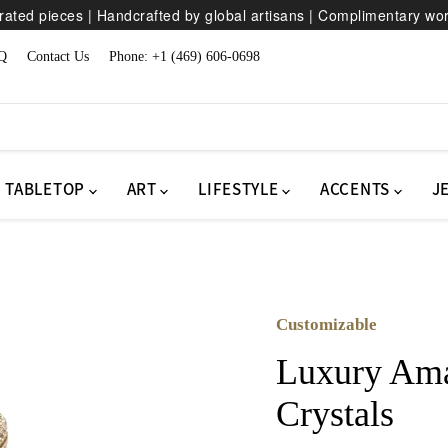
ated pieces | Handcrafted by global artisans | Complimentary wo
Q
Contact Us
Phone: +1 (469) 606-0698
TABLETOP
ART
LIFESTYLE
ACCENTS
J
Customizable
Luxury Ama
Crystals