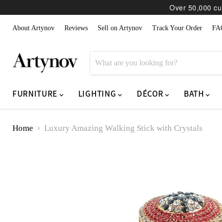
Over 50,000 cur
About Artynov
Reviews
Sell on Artynov
Track Your Order
FA
FURNITURE
LIGHTING
DÉCOR
BATH
Home
Luxury Amazing Walking Stick with Crystals