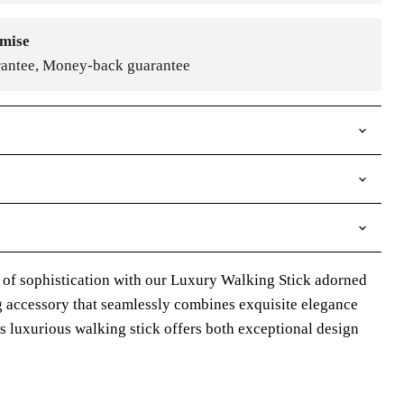
mise
rantee, Money-back guarantee
 of sophistication with our Luxury Walking Stick adorned
ng accessory that seamlessly combines exquisite elegance
is luxurious walking stick offers both exceptional design