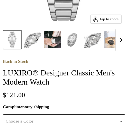
Tap to zoom
Back in Stock
LUXIRO® Designer Classic Men's
Modern Watch
Current price
$121.00
Complimentary shipping
Choose a Color