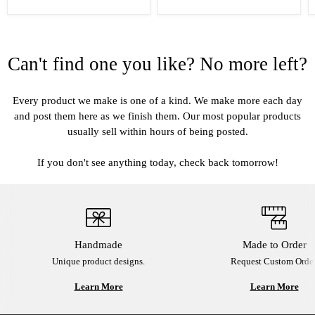
Can't find one you like? No more left?
Every product we make is one of a kind. We make more each day
and post them here as we finish them. Our most popular products
usually sell within hours of being posted.
If you don't see anything today, check back tomorrow!
Handmade
Made to Order
Unique product designs.
Request Custom Order
Learn More
Learn More