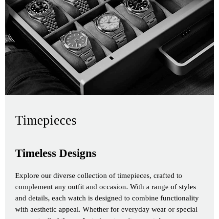
Timepieces
Timeless Designs
Explore our diverse collection of timepieces, crafted to
complement any outfit and occasion. With a range of styles
and details, each watch is designed to combine functionality
with aesthetic appeal. Whether for everyday wear or special