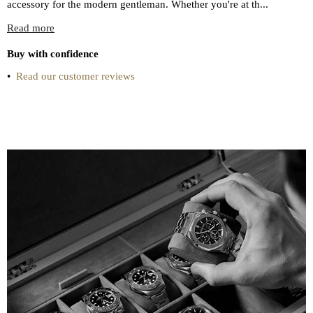
accessory for the modern gentleman. Whether you're at th...
Read more
Buy with confidence
•
Read our customer reviews