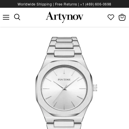
Worldwide Shipping | Free Returns |
+1 (469) 606‑0698
Menu
View
bag