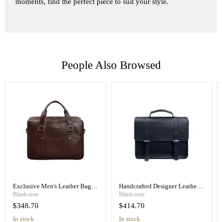
moments, find the perfect piece to suit your style.
People Also Browsed
Exclusive Men's Leather Bag
Handcrafted Designer Leather
for a Laptop and Documents
Briefcase Messenger Bag
Blank-note
Blank-note
$348.70
$414.70
In stock
In stock