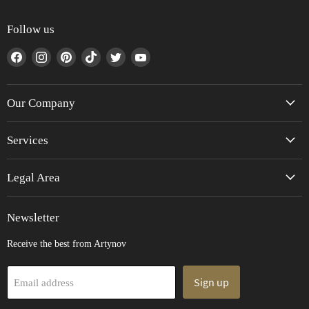
Follow us
Find
Find
Find
Find
Find
Find
us
us
us
us
us
us
on
on
on
on
on
on
Facebook
Instagram
Pinterest
TikTok
Twitter
YouTube
Our Company
Services
Legal Area
Newsletter
Receive the best from Artynov
Sign up
Email address