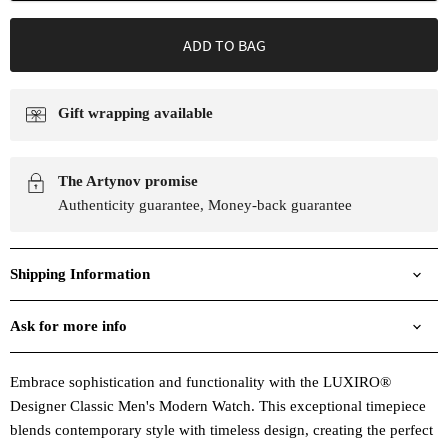
ADD TO BAG
Gift wrapping available
The Artynov promise
Authenticity guarantee, Money-back guarantee
Shipping Information
Ask for more info
Embrace sophistication and functionality with the LUXIRO®
Designer Classic Men's Modern Watch. This exceptional timepiece
blends contemporary style with timeless design, creating the perfect