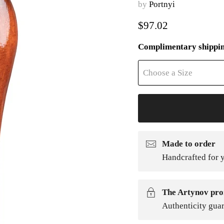
by
Portnyi
Current price
$97.02
Complimentary shippi
Choose a Size
Made to order
Handcrafted for y
The Artynov pro
Authenticity gua