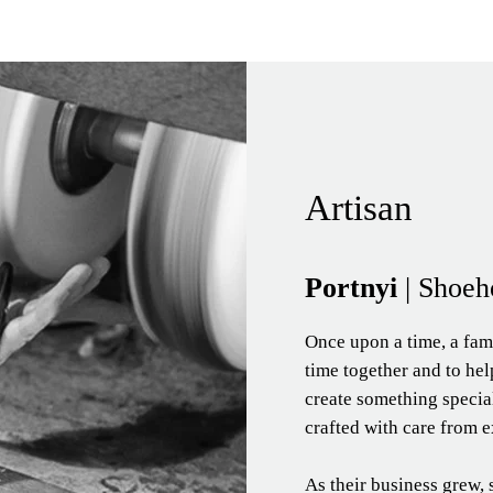
Artisan
Portnyi
| Shoeh
Once upon a time, a fam
time together and to hel
create something speci
crafted with care from e
As their business grew, 