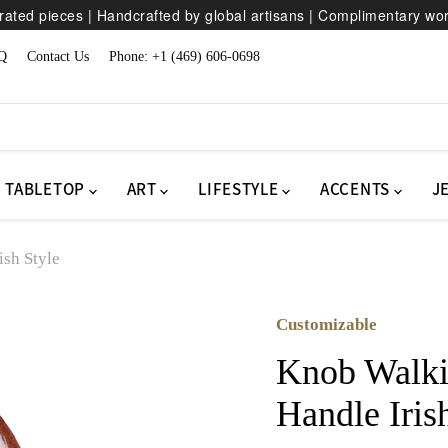
ated pieces | Handcrafted by global artisans | Complimentary wo
Q
Contact Us
Phone: +1 (469) 606-0698
TABLETOP
ART
LIFESTYLE
ACCENTS
J
ish Style
Customizable
Knob Walkin
Handle Iris