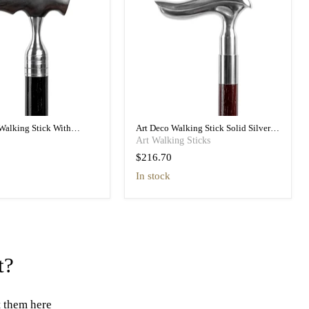
Walking Stick With
Art Deco Walking Stick Solid Silver
tures, Ebony Wood
Handle, Malacca Shaft
Art Walking Sticks
$216.70
in stock
t?
t them here