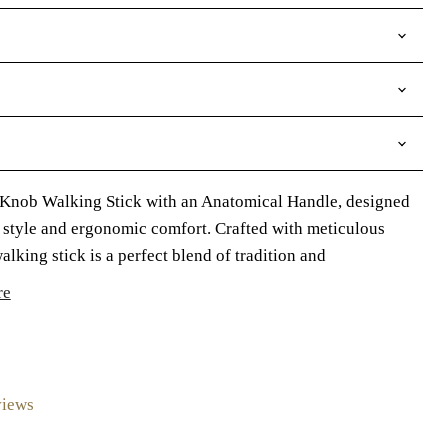
 Knob Walking Stick with an Anatomical Handle, designed
s style and ergonomic comfort. Crafted with meticulous
 walking stick is a perfect blend of tradition and
re
views