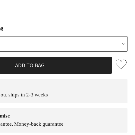
ng
ADD TO BAG
ou, ships in 2-3 weeks
mise
rantee, Money-back guarantee