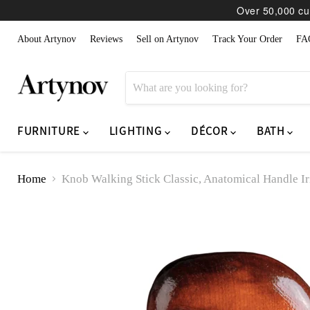
Over 50,000 cur
About Artynov
Reviews
Sell on Artynov
Track Your Order
FA
FURNITURE
LIGHTING
DÉCOR
BATH
Home
Knob Walking Stick Classic, Anatomical Handle Ir