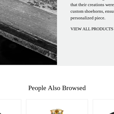
that their creations wer
custom shoehorns, ensur
personalized piece.
VIEW ALL PRODUCTS
People Also Browsed