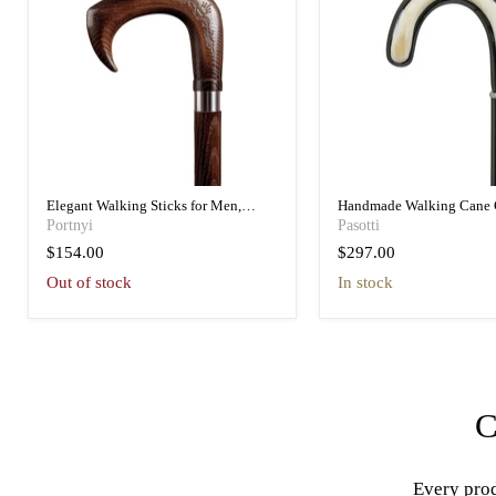
Elegant Walking Sticks for Men,
Handmade Walking Cane 
Vintage Style Handmade
Handle – Luxury Gift Acc
Portnyi
Pasotti
$154.00
$297.00
Out of stock
in stock
C
Every prod