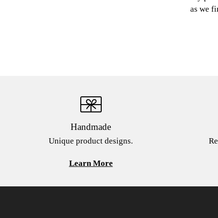
as we fi
Handmade
Unique product designs.
Re
Learn More