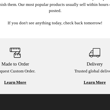
nish them. Our most popular products usually sell within hours
posted.
If you don't see anything today, check back tomorrow!
Made to Order
Delivery
quest Custom Order.
Trusted global deliv
Learn More
Learn More