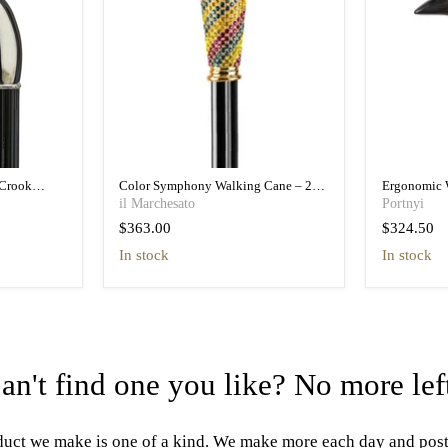
Crook
Color Symphony Walking Cane – 24K
Ergonomic 
essory
Gold & Multicolor Crystals
Hidden Fea
il Marchesato
Portnyi
$363.00
$324.50
in stock
in stock
an't find one you like? No more lef
uct we make is one of a kind. We make more each day and pos