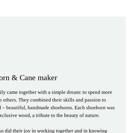
orn & Cane maker
ily came together with a simple dream: to spend more
p others. They combined their skills and passion to
al – beautiful, handmade shoehorns. Each shoehorn was
xclusive wood, a tribute to the beauty of nature.
so did their joy in working together and in knowing