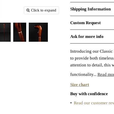
Shipping Information
Click to expand
Custom Request
Ask for more info
Introducing our Classic
to provide both timeles
attention to detail, this
functionality...
Read mo
Size chart
Buy with confidence
•
Read our customer re