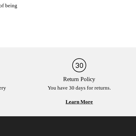
 of being
Return Policy
ery
You have 30 days for returns.
Learn More