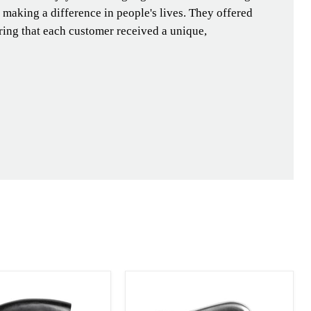
e making a difference in people's lives. They offered
ing that each customer received a unique,