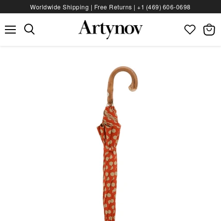
Worldwide Shipping | Free Returns |
+1 (469) 606‑0698
Menu
View
bag