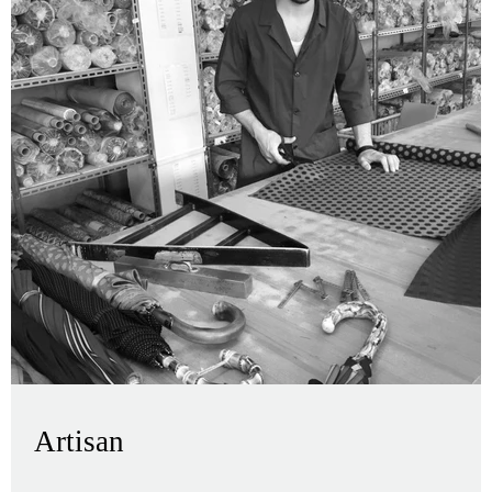
Artisan