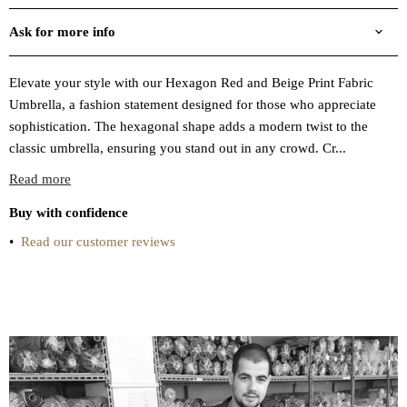
Ask for more info
Elevate your style with our Hexagon Red and Beige Print Fabric
Umbrella, a fashion statement designed for those who appreciate
sophistication. The hexagonal shape adds a modern twist to the
classic umbrella, ensuring you stand out in any crowd. Cr...
Read more
Buy with confidence
•
Read our customer reviews