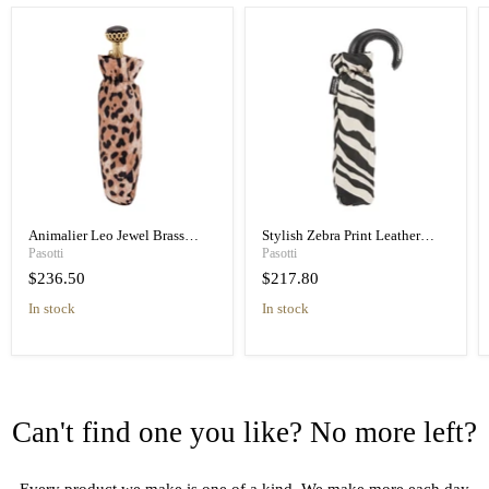
Animalier Leo Jewel Brass
Stylish Zebra Print Leather
Unique Folding Umbrella
Handle Designer Folding
Pasotti
Pasotti
Umbrella
$236.50
$217.80
in stock
in stock
Can't find one you like? No more left?