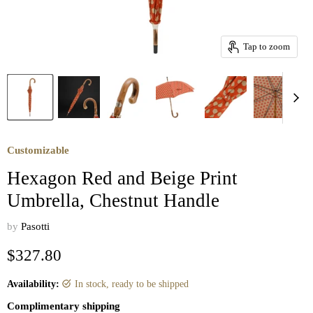
Tap to zoom
Customizable
Hexagon Red and Beige Print
Umbrella, Chestnut Handle
by
Pasotti
Current price
$327.80
Availability:
in stock, ready to be shipped
Complimentary shipping