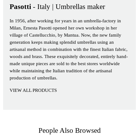
Pasotti
- Italy | Umbrellas maker
In 1956, after working for years in an umbrella-factory in
Milan, Ernesta Pasotti opened her own workshop in her
village of Castellucchio, by Mantua. Now, the new family
generation keeps making splendid umbrellas using an
artisanal method in combination with the finest Italian fabric,
woods and brass. These exquisitely decorated, entirely hand-
made unique pieces are sold to the best stores worldwide
while maintaining the Italian tradition of the artisanal
production of umbrellas.
VIEW ALL PRODUCTS
People Also Browsed