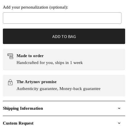
Add your personalization (optional):
Selection will add
to the price
ADD TO BAG
Made to order
Handcrafted for you, ships in 1 week
The Artynov promise
Authenticity guarantee, Money-back guarantee
Shipping Information
Custom Request