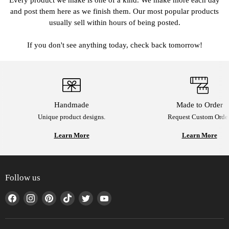
Every product we make is one of a kind. We make more each day
and post them here as we finish them. Our most popular products
usually sell within hours of being posted.
If you don't see anything today, check back tomorrow!
Handmade
Made to Order
Unique product designs.
Request Custom Order
Learn More
Learn More
Follow us
Find
Find
Find
Find
Find
Find
us
us
us
us
us
us
on
on
on
on
on
on