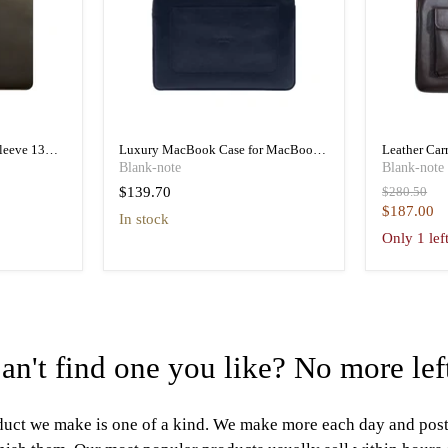
leeve 13
Luxury MacBook Case for MacBook
Leather Car
r
Pro 13 Inch M1 & M2 and MacBook
MacBook Pr
Blank-note
Blank-note
Air
Original
$139.70
$280.50
price
Current
$187.00
in stock
price
Only 1 lef
an't find one you like? No more lef
uct we make is one of a kind. We make more each day and pos