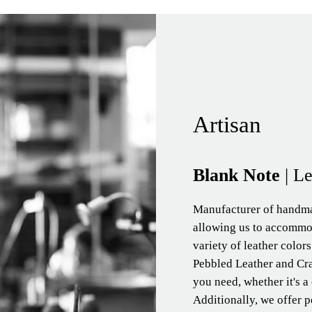
Artisan
Blank Note
| L
Manufacturer of handma
allowing us to accommo
variety of leather color
Pebbled Leather and Cra
you need, whether it's a
Additionally, we offer p