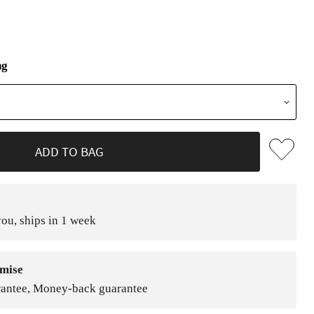
ng
ADD TO BAG
ou, ships in 1 week
mise
rantee, Money-back guarantee