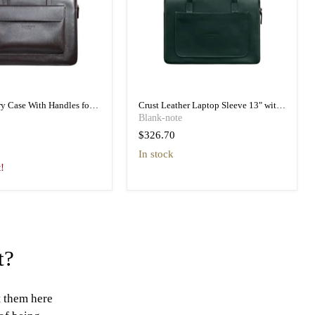
ry Case With Handles for
Crust Leather Laptop Sleeve 13" with
o 16 Work Light
Handles
Blank-note
$326.70
In stock
t!
t?
t them here