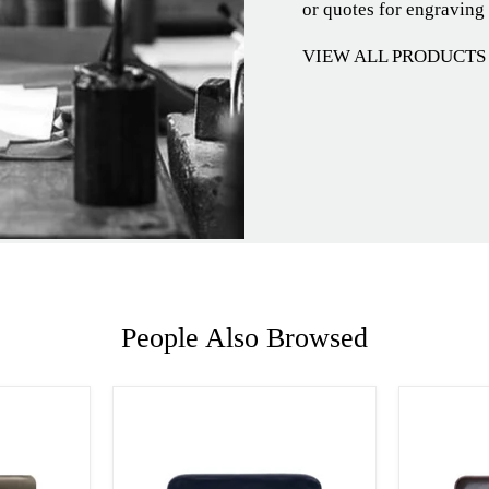
or quotes for engraving
VIEW ALL PRODUCTS
People Also Browsed