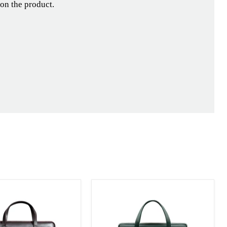
 on the product.