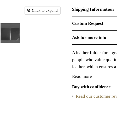
Shipping Information
Click to expand
Custom Request
Ask for more info
A leather folder for sig
people who value qualit
leather, which ensures a 
Read more
Buy with confidence
•
Read our customer re