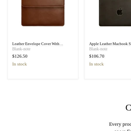
Leather Envelope Cover With
Apple Leather Macbook S
Magnets 15-16 Inch, High Quality
Inch, High Quality Leathe
Blank-note
Blank-note
Leather
$126.50
$106.70
in stock
in stock
C
Every prod