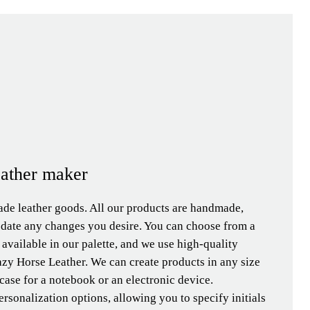
eather maker
de leather goods. All our products are handmade,
date any changes you desire. You can choose from a
s available in our palette, and we use high-quality
zy Horse Leather. We can create products in any size
 case for a notebook or an electronic device.
ersonalization options, allowing you to specify initials