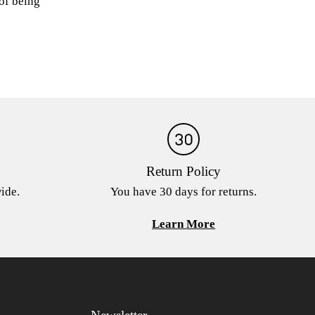
 of being
Return Policy
ide.
You have 30 days for returns.
Learn More