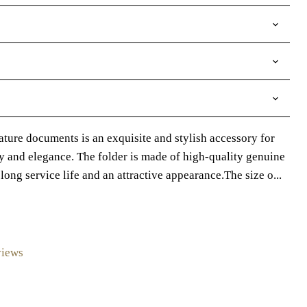
nature documents is an exquisite and stylish accessory for
y and elegance. The folder is made of high-quality genuine
long service life and an attractive appearance.The size o...
views