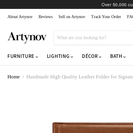
Over 50,000 cur
About Artynov
Reviews
Sell on Artynov
Track Your Order
FA
FURNITURE
LIGHTING
DÉCOR
BATH
Home
Handmade High Quality Leather Folder for Signa