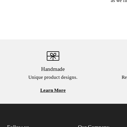
as we fi
Handmade
Unique product designs.
Re
Learn More