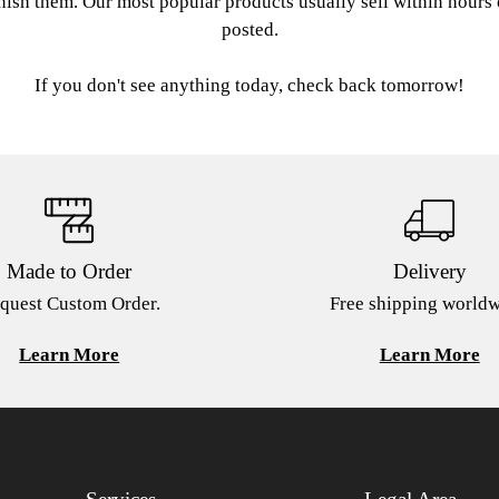
nish them. Our most popular products usually sell within hours
posted.
If you don't see anything today, check back tomorrow!
Made to Order
Delivery
quest Custom Order.
Free shipping worldw
Learn More
Learn More