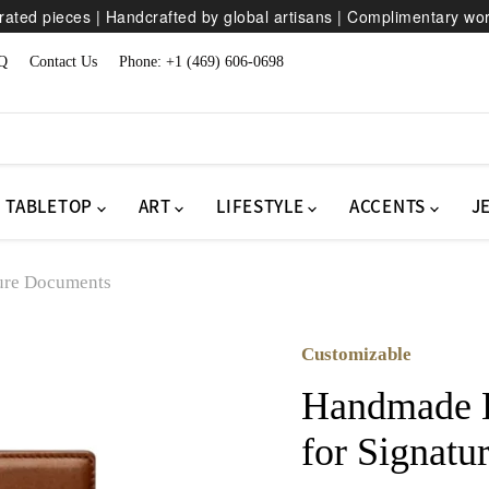
ated pieces | Handcrafted by global artisans | Complimentary wo
Q
Contact Us
Phone: +1 (469) 606-0698
TABLETOP
ART
LIFESTYLE
ACCENTS
J
ture Documents
Customizable
Handmade H
for Signat