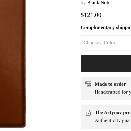
by
Blank Note
Current price
$121.00
Complimentary shippi
Choose a Color
Made to order
Handcrafted for y
The Artynov pro
Authenticity gua