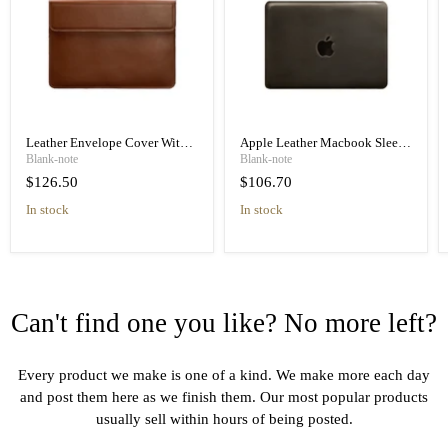
Leather Envelope Cover With
Apple Leather Macbook Sleeve
Magnets 15-16 Inch, High
13 Inch, High Quality Leather
Blank-note
Blank-note
Quality Leather
$126.50
$106.70
in stock
in stock
Can't find one you like? No more left?
Every product we make is one of a kind. We make more each day
and post them here as we finish them. Our most popular products
usually sell within hours of being posted.