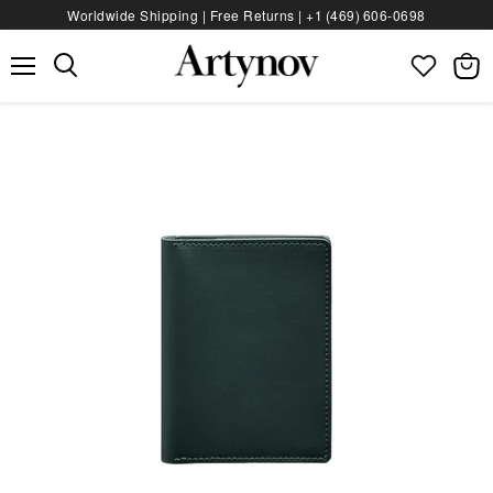
Worldwide Shipping | Free Returns |
+1 (469) 606‑0698
Menu
View
bag