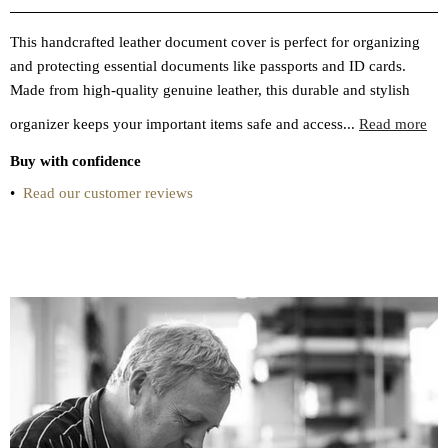
This handcrafted leather document cover is perfect for organizing
and protecting essential documents like passports and ID cards.
Made from high-quality genuine leather, this durable and stylish
organizer keeps your important items safe and access...
Read more
Buy with confidence
•
Read our customer reviews