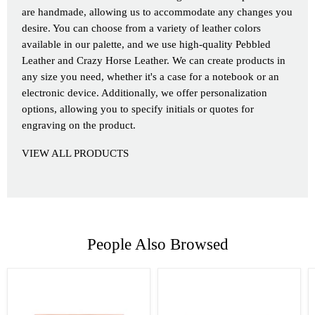
are handmade, allowing us to accommodate any changes you
desire. You can choose from a variety of leather colors
available in our palette, and we use high-quality Pebbled
Leather and Crazy Horse Leather. We can create products in
any size you need, whether it's a case for a notebook or an
electronic device. Additionally, we offer personalization
options, allowing you to specify initials or quotes for
engraving on the product.
VIEW ALL PRODUCTS
People Also Browsed