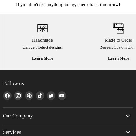
If you don't see anything today, check back tomorrow!
Handmade
Made to Order
Unique product designs.
Request Custom Order
Learn More
Learn More
Follow us
Find
Find
Find
Find
Find
Find
us
us
us
us
us
us
on
on
on
on
on
on
Facebook
Instagram
Pinterest
TikTok
Twitter
YouTube
Our Company
Services