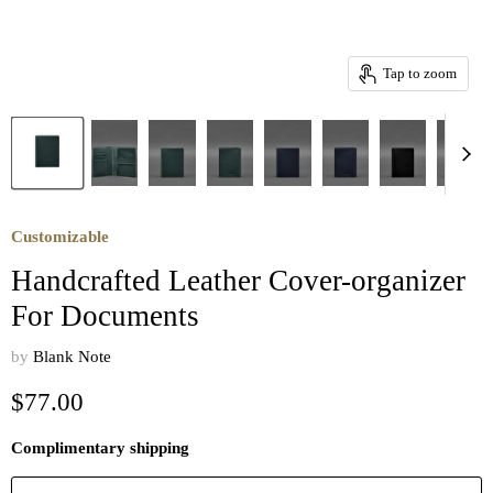
Tap to zoom
Customizable
Handcrafted Leather Cover-organizer
For Documents
by
Blank Note
Current price
$77.00
Complimentary shipping