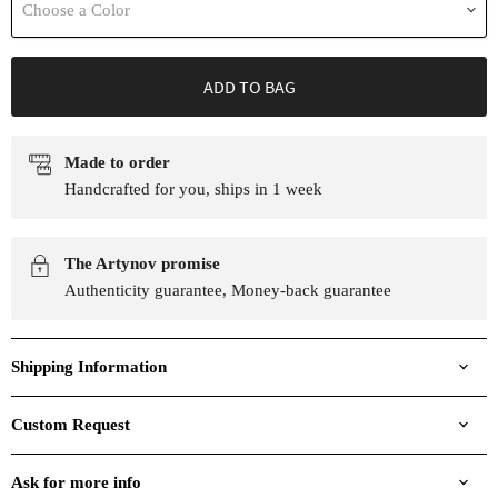
Choose a Color
ADD TO BAG
Made to order
Handcrafted for you, ships in 1 week
The Artynov promise
Authenticity guarantee, Money-back guarantee
Shipping Information
Custom Request
Ask for more info