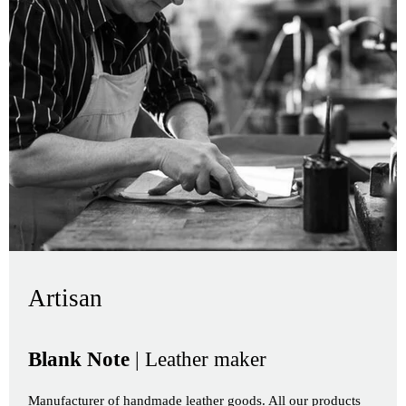
Artisan
Blank Note
| Leather maker
Manufacturer of handmade leather goods. All our products