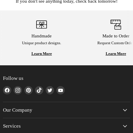
If you don't see anything today, check back tomorrow!
Handmade
Made to Order
Unique product designs.
Request Custom Order
Learn More
Learn More
Follow us
Find
Find
Find
Find
Find
Find
us
us
us
us
us
us
on
on
on
on
on
on
Facebook
Instagram
Pinterest
TikTok
Twitter
YouTube
Our Company
Services