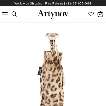
Worldwide Shipping | Free Returns |
+1 (469) 606‑0698
Menu
View
bag