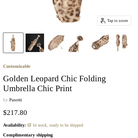
Tap to zoom
Customizable
Golden Leopard Chic Folding
Umbrella Chic Print
by
Pasotti
Current price
$217.80
Availability:
in stock, ready to be shipped
Complimentary shipping