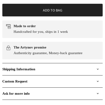
ADD TO BAG
Made to order
Handcrafted for you, ships in 1 week
The Artynov promise
Authenticity guarantee, Money-back guarantee
Shipping Information
Custom Request
Ask for more info