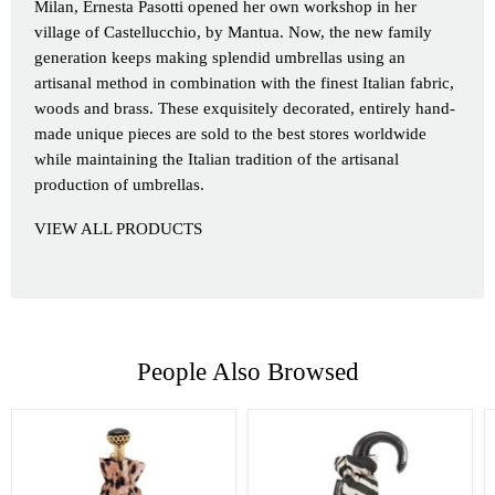
Milan, Ernesta Pasotti opened her own workshop in her
village of Castellucchio, by Mantua. Now, the new family
generation keeps making splendid umbrellas using an
artisanal method in combination with the finest Italian fabric,
woods and brass. These exquisitely decorated, entirely hand-
made unique pieces are sold to the best stores worldwide
while maintaining the Italian tradition of the artisanal
production of umbrellas.
VIEW ALL PRODUCTS
People Also Browsed