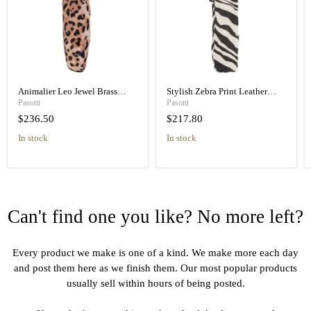
Animalier Leo Jewel Brass
Stylish Zebra Print Leather
Unique Folding Umbrella
Handle Designer Folding
Pasotti
Pasotti
Umbrella
$236.50
$217.80
in stock
in stock
Can't find one you like? No more left?
Every product we make is one of a kind. We make more each day
and post them here as we finish them. Our most popular products
usually sell within hours of being posted.