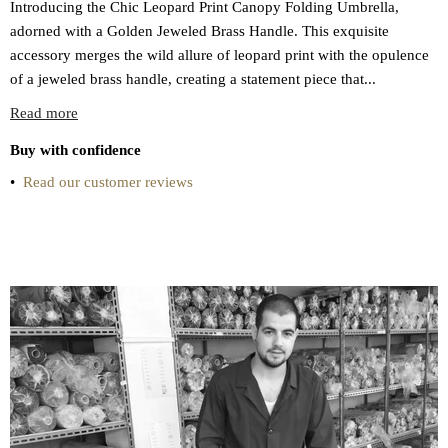
Introducing the Chic Leopard Print Canopy Folding Umbrella,
adorned with a Golden Jeweled Brass Handle. This exquisite
accessory merges the wild allure of leopard print with the opulence
of a jeweled brass handle, creating a statement piece that...
Read more
Buy with confidence
•
Read our customer reviews