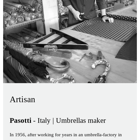
Artisan
Pasotti
- Italy | Umbrellas maker
In 1956, after working for years in an umbrella-factory in