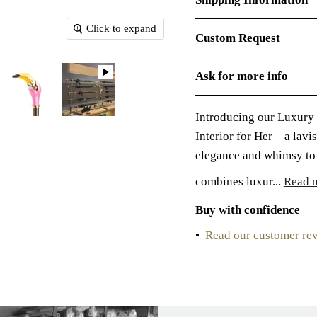
Click to expand
Custom Request
Ask for more info
Introducing our Luxury
Interior for Her – a lav
elegance and whimsy to 
combines luxur...
Read 
Buy with confidence
•
Read our customer re