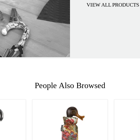
VIEW ALL PRODUCTS
People Also Browsed