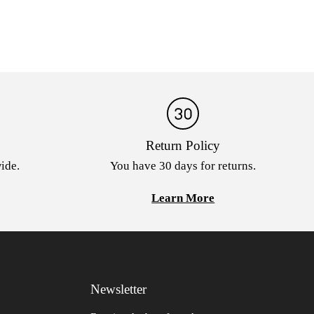
Return Policy
ide.
You have 30 days for returns.
Learn More
Newsletter