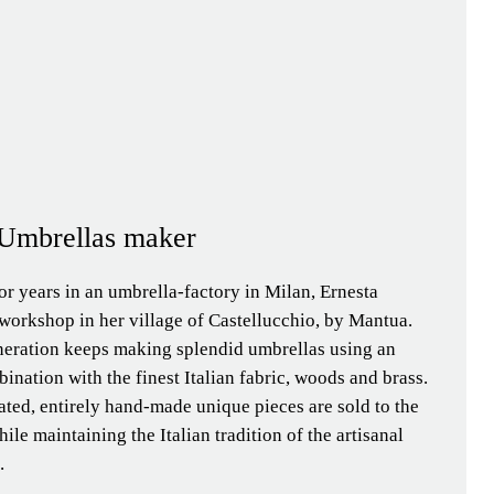
| Umbrellas maker
or years in an umbrella-factory in Milan, Ernesta
workshop in her village of Castellucchio, by Mantua.
neration keeps making splendid umbrellas using an
ination with the finest Italian fabric, woods and brass.
ated, entirely hand-made unique pieces are sold to the
ile maintaining the Italian tradition of the artisanal
.