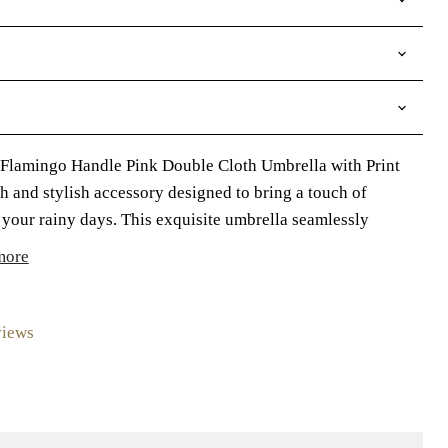
 Flamingo Handle Pink Double Cloth Umbrella with Print
ish and stylish accessory designed to bring a touch of
your rainy days. This exquisite umbrella seamlessly
more
views