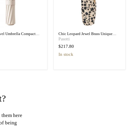
avel Umbrella Compact
Chic Leopard Jewel Brass Unique
vel Umbrella
Folding Umbrella
Pasotti
$217.80
in stock
t?
t them here
 of being