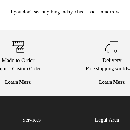
If you don't see anything today, check back tomorrow!
Made to Order
Delivery
quest Custom Order.
Free shipping worldw
Learn More
Learn More
Services
Legal Area