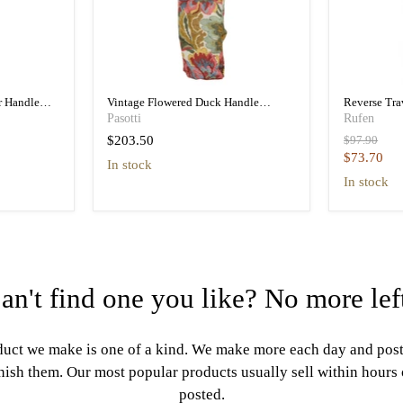
r Handle
Vintage Flowered Duck Handle
Reverse Tr
a
Folding Umbrella Women
Folding Tra
Pasotti
Rufen
Original
$203.50
$97.90
price
Current
$73.70
in stock
price
in stock
an't find one you like? No more lef
uct we make is one of a kind. We make more each day and pos
nish them. Our most popular products usually sell within hours
posted.