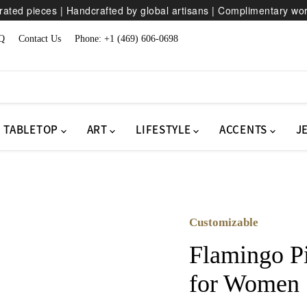
ated pieces | Handcrafted by global artisans | Complimentary wo
Q
Contact Us
Phone: +1 (469) 606-0698
TABLETOP
ART
LIFESTYLE
ACCENTS
J
Customizable
Flamingo P
for Women