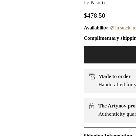
by
Pasotti
Current price
$478.50
Availability:
in stock, 
Complimentary shippi
Made to order
Handcrafted for y
The Artynov pro
Authenticity gua
Shipping Information