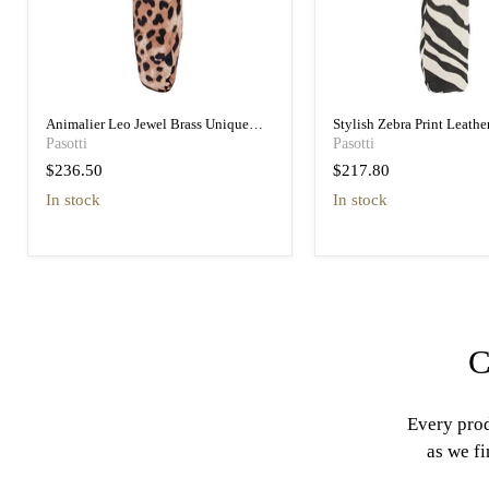
Animalier Leo Jewel Brass Unique
Stylish Zebra Print Leathe
Folding Umbrella
Designer Folding Umbrell
Pasotti
Pasotti
$236.50
$217.80
in stock
in stock
C
Every prod
as we fi