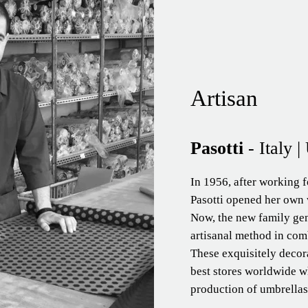
Artisan
Pasotti
- Italy 
In 1956, after working f
Pasotti opened her own 
Now, the new family ge
artisanal method in comb
These exquisitely decor
best stores worldwide wh
production of umbrellas