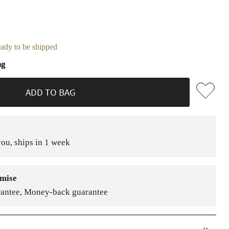
ready to be shipped
ng
ADD TO BAG
ou, ships in 1 week
mise
rantee, Money-back guarantee