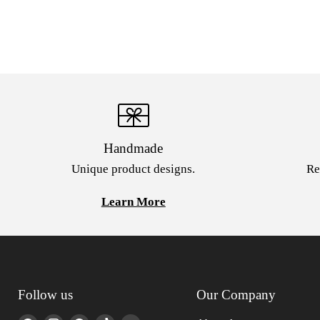
Handmade
Unique product designs.
Re
Learn More
Follow us
Our Company