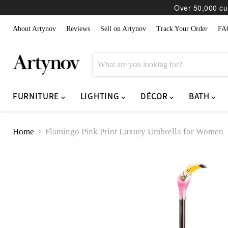
Over 50,000 cur
About Artynov
Reviews
Sell on Artynov
Track Your Order
FA
FURNITURE
LIGHTING
DÉCOR
BATH
Home
Flamingo Pink Print Luxury Umbrella for Women