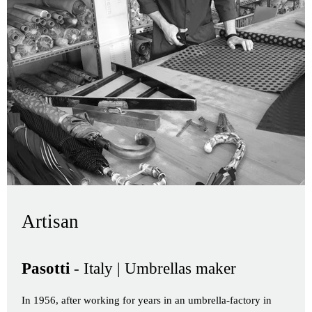
Artisan
Pasotti
- Italy | Umbrellas maker
In 1956, after working for years in an umbrella-factory in