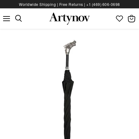
Worldwide Shipping | Free Returns |
+1 (469) 606‑0698
Menu
View
bag