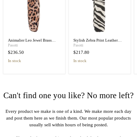
Animalier Leo Jewel Brass
Stylish Zebra Print Leather
Unique Folding Umbrella
Handle Designer Folding
Pasotti
Pasotti
Umbrella
$236.50
$217.80
in stock
in stock
Can't find one you like? No more left?
Every product we make is one of a kind. We make more each day
and post them here as we finish them. Our most popular products
usually sell within hours of being posted.