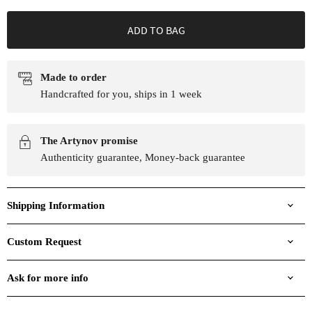
ADD TO BAG
Made to order
Handcrafted for you, ships in 1 week
The Artynov promise
Authenticity guarantee, Money-back guarantee
Shipping Information
Custom Request
Ask for more info