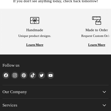
If you don't see anything today, check back tomorrow!
Handmade
Made to Order
Unique product designs.
Request Custom Order
Learn More
Learn More
Follow us
Find
Find
Find
Find
Find
Find
us
us
us
us
us
us
on
on
on
on
on
on
Facebook
Instagram
Pinterest
TikTok
Twitter
YouTube
Our Company
Services