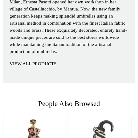
Milan, Ernesta Pasotti opened her own workshop in her
village of Castellucchio, by Mantua. Now, the new family
generation keeps making splendid umbrellas using an
artisanal method in combination with the finest Italian fabric,
woods and brass. These exquisitely decorated, entirely hand-
made unique pieces are sold to the best stores worldwide
while maintaining the Italian tradition of the artisanal
production of umbrellas.
VIEW ALL PRODUCTS
People Also Browsed