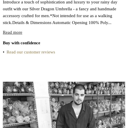
Introduce a touch of sophistication and luxury to your rainy day
outfit with our Silver Dragon Umbrella - a fancy and handmade
accessory crafted for men.*Not intended for use as a walking
stick.Details & Dimensions Automatic Opening 100% Poly...
Read more
Buy with confidence
•
Read our customer reviews