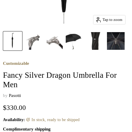
Tap to zoom
Customizable
Fancy Silver Dragon Umbrella For
Men
by
Pasotti
Current price
$330.00
Availability:
in stock, ready to be shipped
Complimentary shipping