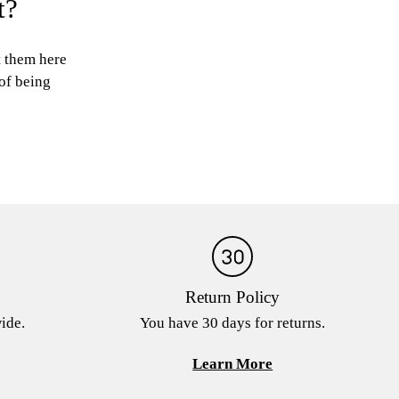
t?
t them here
 of being
Return Policy
ide.
You have 30 days for returns.
Learn More