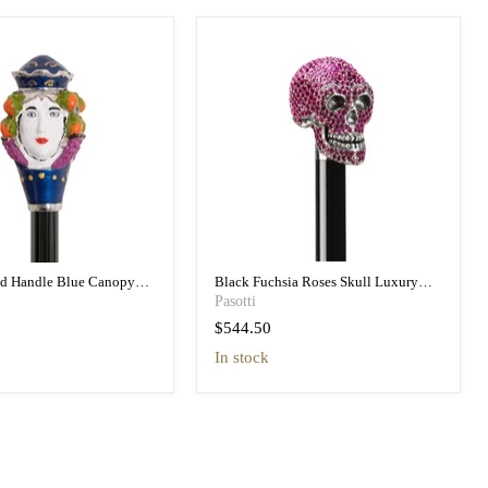
ad Handle Blue Canopy
Black Fuchsia Roses Skull Luxury
h Printed Interior
Umbrella Double Cloth
Pasotti
$544.50
in stock