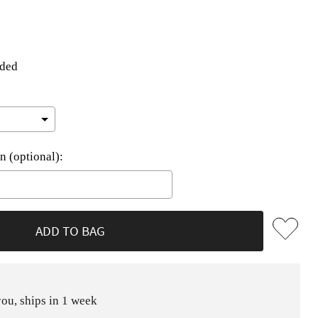
uded
n (optional):
he price
ADD TO BAG
ou, ships in 1 week