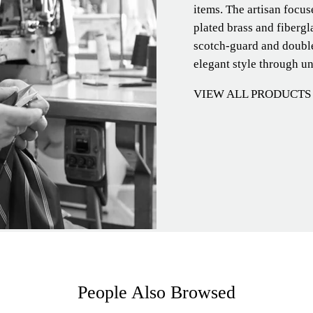
items. The artisan focu
plated brass and fibergl
scotch-guard and double
elegant style through u
VIEW ALL PRODUCTS
People Also Browsed