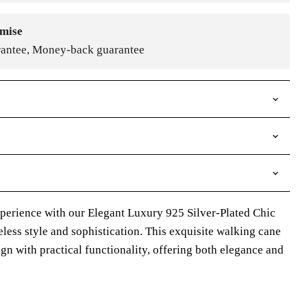
mise
rantee, Money-back guarantee
perience with our Elegant Luxury 925 Silver-Plated Chic
less style and sophistication. This exquisite walking cane
n with practical functionality, offering both elegance and