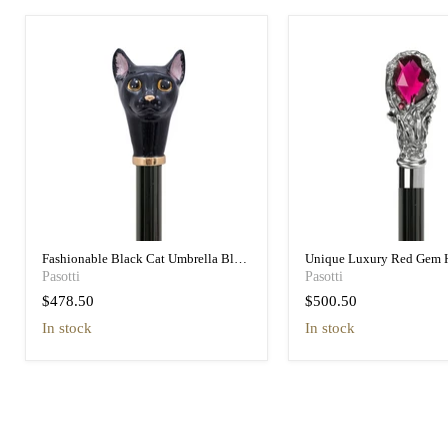
Fashionable Black Cat Umbrella Blue
Unique Luxury Red Gem 
Animalier Print Elegant
Black Umbrella for Wome
Pasotti
Pasotti
$478.50
$500.50
in stock
in stock