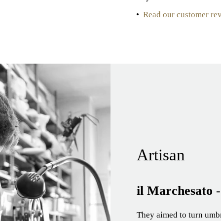
•
Read our customer re
Artisan
il Marchesato
They aimed to turn umbre