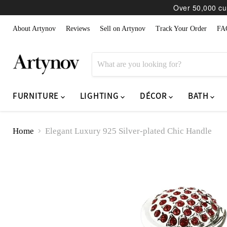
Over 50,000 cur
About Artynov
Reviews
Sell on Artynov
Track Your Order
FA
FURNITURE
LIGHTING
DÉCOR
BATH
Home
Elegant Luxury 925 Silver-plated Chic Handle