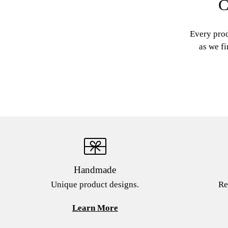
C
Every prod
as we fi
Handmade
Unique product designs.
Re
Learn More