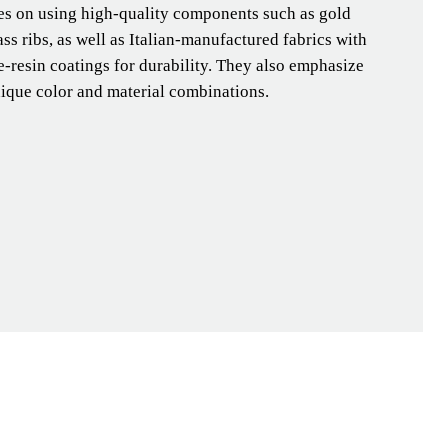
ses on using high-quality components such as gold
ass ribs, as well as Italian-manufactured fabrics with
-resin coatings for durability. They also emphasize
nique color and material combinations.