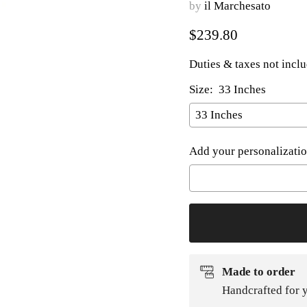
by
il Marchesato
Current price
$239.80
Duties & taxes not incl
Size:
33 Inches
Add your personalizatio
Selection will add
to t
Made to order
Handcrafted for y