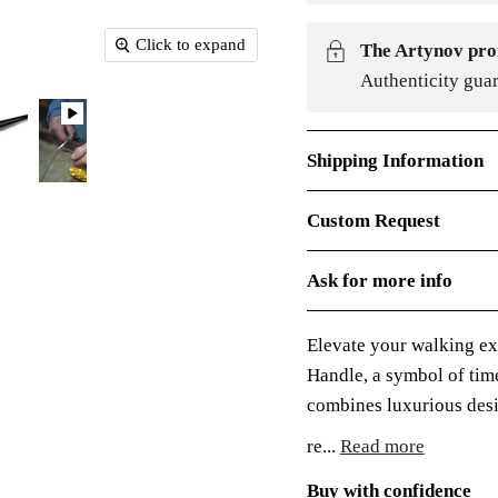
Click to expand
The Artynov pro
Authenticity gua
Shipping Information
Custom Request
Ask for more info
Elevate your walking ex
Handle, a symbol of time
combines luxurious desig
re...
Read more
Buy with confidence