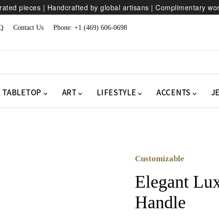
ated pieces | Handcrafted by global artisans | Complimentary wo
Q
Contact Us
Phone: +1 (469) 606-0698
TABLETOP
ART
LIFESTYLE
ACCENTS
J
Customizable
Elegant Lux
Handle