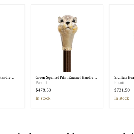
Handle
Green Squirrel Print Enamel Handle
Sicilian He
n
Umbrella - Pretty
Umbrella wit
Pasotti
Pasotti
$478.50
$731.50
in stock
In stock