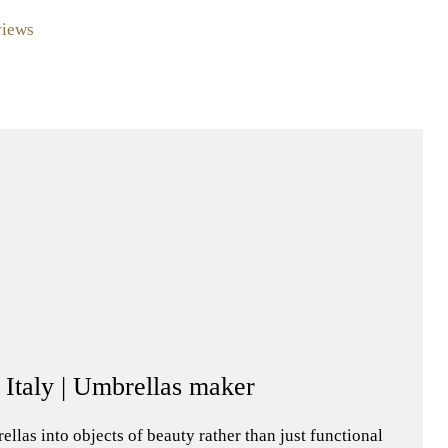
views
- Italy | Umbrellas maker
llas into objects of beauty rather than just functional