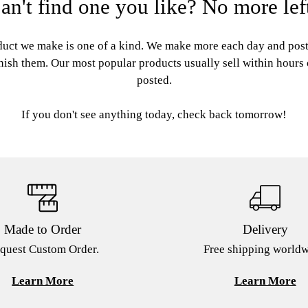
an't find one you like? No more lef
uct we make is one of a kind. We make more each day and pos
nish them. Our most popular products usually sell within hours
posted.
If you don't see anything today, check back tomorrow!
Made to Order
Delivery
quest Custom Order.
Free shipping worldw
Learn More
Learn More