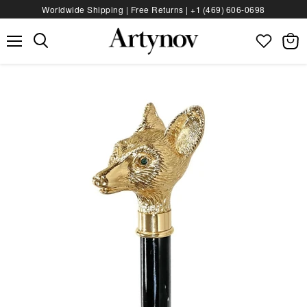
Worldwide Shipping | Free Returns |
+1 (469) 606‑0698
Menu
View
bag