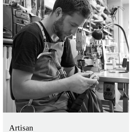
Artisan