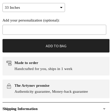
Add your personalization (optional):
Selection will add
to the price
ADD TO BAG
Made to order
Handcrafted for you, ships in 1 week
The Artynov promise
Authenticity guarantee, Money-back guarantee
Shipping Information