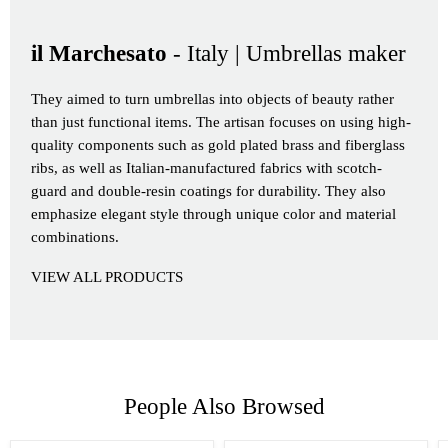
il Marchesato
- Italy | Umbrellas maker
They aimed to turn umbrellas into objects of beauty rather
than just functional items. The artisan focuses on using high-
quality components such as gold plated brass and fiberglass
ribs, as well as Italian-manufactured fabrics with scotch-
guard and double-resin coatings for durability. They also
emphasize elegant style through unique color and material
combinations.
VIEW ALL PRODUCTS
People Also Browsed