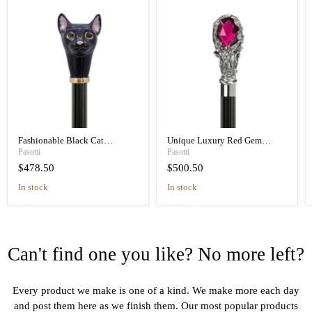
Fashionable Black Cat
Unique Luxury Red Gem
Umbrella Blue Animalier Print
Handle Black Umbrella for
Pasotti
Pasotti
Elegant
Women
$478.50
$500.50
in stock
in stock
Can't find one you like? No more left?
Every product we make is one of a kind. We make more each day
and post them here as we finish them. Our most popular products