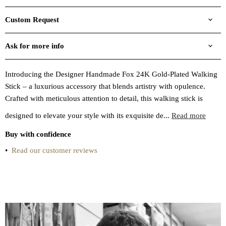
Custom Request
Ask for more info
Introducing the Designer Handmade Fox 24K Gold-Plated Walking
Stick – a luxurious accessory that blends artistry with opulence.
Crafted with meticulous attention to detail, this walking stick is
designed to elevate your style with its exquisite de...
Read more
Buy with confidence
•
Read our customer reviews