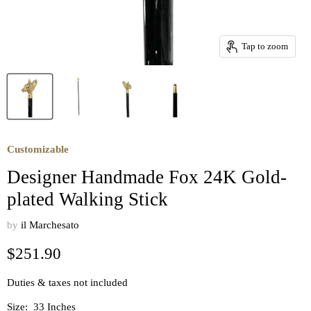
Tap to zoom
Customizable
Designer Handmade Fox 24K Gold-
plated Walking Stick
by
il Marchesato
Current price
$251.90
Duties & taxes not included
Size:
33 Inches