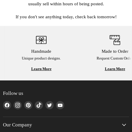
usually sell within hours of being posted.
If you don't see anything today, check back tomorrow!
Handmade
Made to Order
Unique product designs.
Request Custom Order
Learn More
Learn More
Follow us
Find
Find
Find
Find
Find
Find
us
us
us
us
us
us
on
on
on
on
on
on
Facebook
Instagram
Pinterest
TikTok
Twitter
YouTube
Our Company