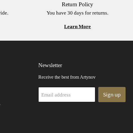
Return Policy
ide.
You have 30 days for returns.
Learn More
Newsletter
Receive the best from Artynov
Sign up
Email address
s