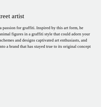
treet artist
 a passion for graffiti. Inspired by this art form, he
nimal figures in a graffiti style that could adorn your
schemes and designs captivated art enthusiasts, and
nto a brand that has stayed true to its original concept