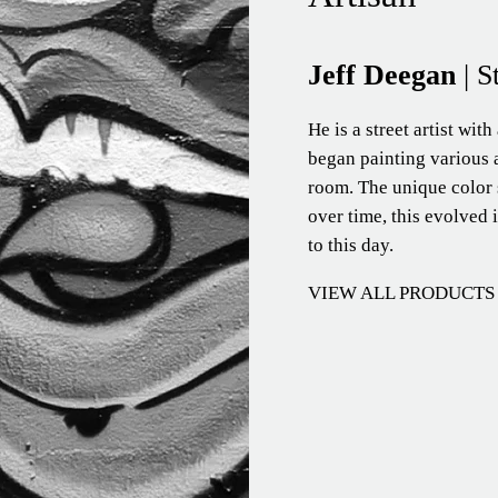
Jeff Deegan
| S
He is a street artist with
began painting various a
room. The unique color 
over time, this evolved i
to this day.
VIEW ALL PRODUCTS