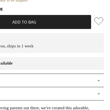
ready to be shipped
ng
ADD TO BAG
ou, ships in 1 week
ailable
ving parents out there, we've created this adorable,