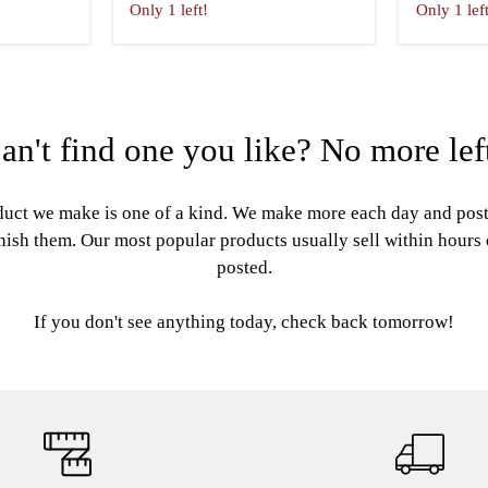
Only 1 left!
Only 1 lef
an't find one you like? No more lef
uct we make is one of a kind. We make more each day and pos
nish them. Our most popular products usually sell within hours
posted.
If you don't see anything today, check back tomorrow!