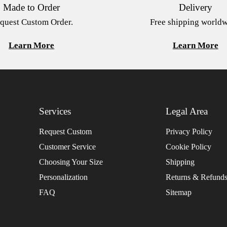
Made to Order
Delivery
quest Custom Order.
Free shipping worldw
Learn More
Learn More
Services
Legal Area
Request Custom
Privacy Policy
Customer Service
Cookie Policy
Choosing Your Size
Shipping
Personalization
Returns & Refund
FAQ
Sitemap