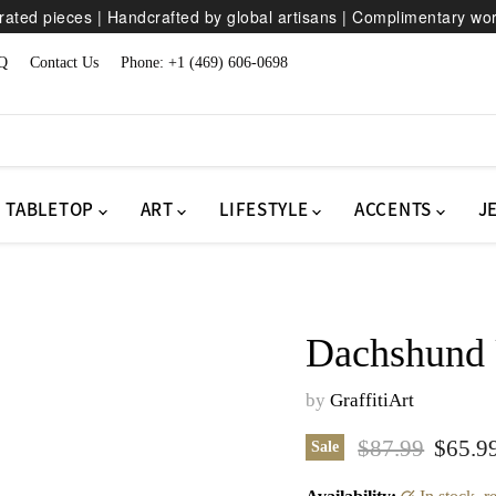
ated pieces | Handcrafted by global artisans | Complimentary wo
Q
Contact Us
Phone: +1 (469) 606-0698
TABLETOP
ART
LIFESTYLE
ACCENTS
J
Dachshund 
by
GraffitiArt
Original price
Curren
$87.99
$65.9
Sale