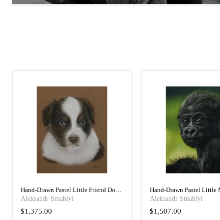
Hand-Drawn Pastel Little Friend Dog
Hand-Drawn Pastel Little
Art Portrait
Portrait
Aleksandr Smahlyi
Aleksandr Smahlyi
$1,375.00
$1,507.00