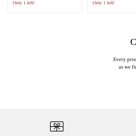
Only 1 left!
Only 1 left!
C
Every prod
as we fi