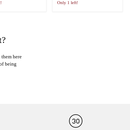
t!
Only 1 left!
t?
t them here
 of being