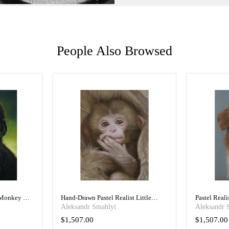
People Also Browsed
 Monkey Art
Hand-Drawn Pastel Realist Little
Pastel Real
Monkey Art Portrait
Portrait
Aleksandr Smahlyi
Aleksandr 
$1,507.00
$1,507.00