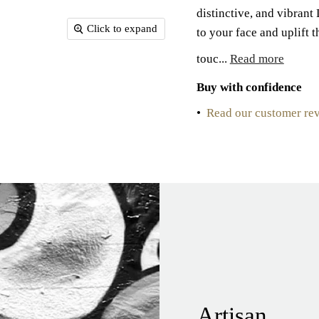
distinctive, and vibran
Click to expand
to your face and uplift 
touc...
Read more
Buy with confidence
•
Read our customer re
Artisan