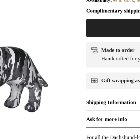
Availability:
in stock, 
Complimentary shippi
Made to order
Handcrafted for y
Gift wrapping av
Shipping Information
Ask for more info
For all the Dachshund-lo