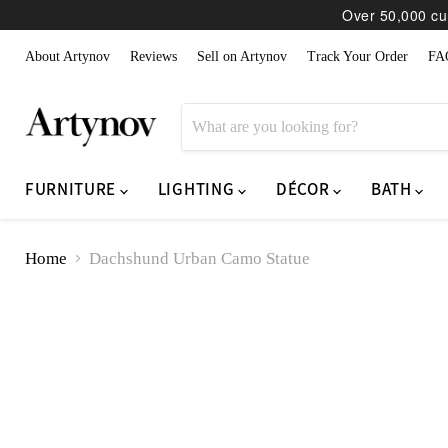
Over 50,000 cur
About Artynov
Reviews
Sell on Artynov
Track Your Order
FA
FURNITURE
LIGHTING
DÉCOR
BATH
Home
Dachshund Urban Camo Statue