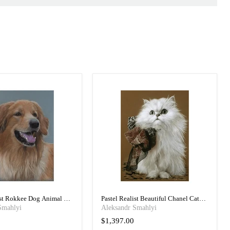
ist Rokkee Dog Animal Art
Pastel Realist Beautiful Chanel Cat
Art Portrait
Smahlyi
Aleksandr Smahlyi
$1,397.00