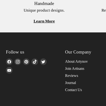
Handmade
Unique product designs.
Re
Learn More
Follow us
Our Company
Find
Find
Find
Find
Find
About Artynov
us
us
us
us
us
Join Artisans
Find
on
on
on
on
on
us
Reviews
Facebook
Instagram
Pinterest
TikTok
Twitter
on
Journal
YouTube
Contact Us