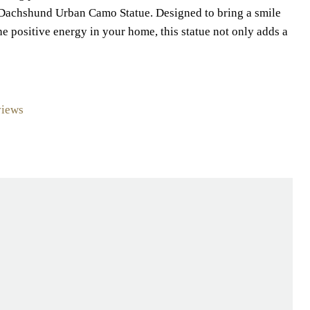
t Dachshund Urban Camo Statue. Designed to bring a smile
the positive energy in your home, this statue not only adds a
views