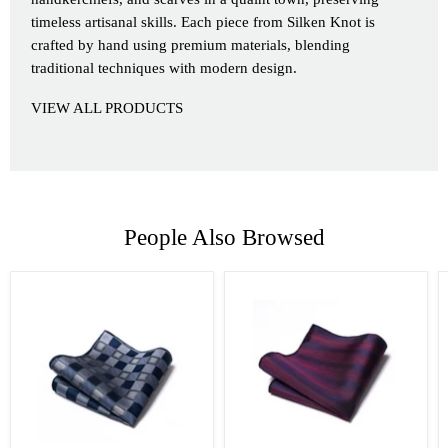
timeless artisanal skills. Each piece from Silken Knot is
crafted by hand using premium materials, blending
traditional techniques with modern design.
VIEW ALL PRODUCTS
People Also Browsed