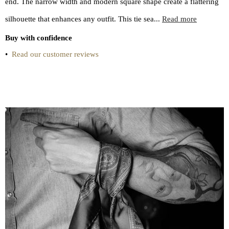
end. The narrow width and modern square shape create a flattering
silhouette that enhances any outfit. This tie sea...
Read more
Buy with confidence
•
Read our customer reviews