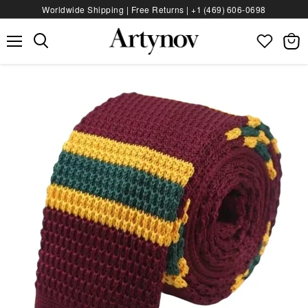
Worldwide Shipping | Free Returns |
+1 (469) 606‑0698
Menu
View
bag