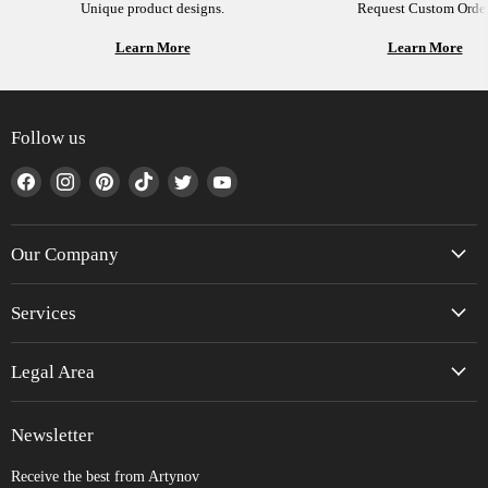
Unique product designs.
Request Custom Order
Learn More
Learn More
Follow us
Find
Find
Find
Find
Find
Find
us
us
us
us
us
us
on
on
on
on
on
on
Facebook
Instagram
Pinterest
TikTok
Twitter
YouTube
Our Company
Services
Legal Area
Newsletter
Receive the best from Artynov