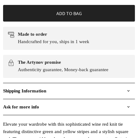
ADD TO BAG
Made to order
Handcrafted for you, ships in 1 week
The Artynov promise
Authenticity guarantee, Money-back guarantee
Shipping Information
Ask for more info
Elevate your wardrobe with this sophisticated wine red knit tie
featuring distinctive green and yellow stripes and a stylish square