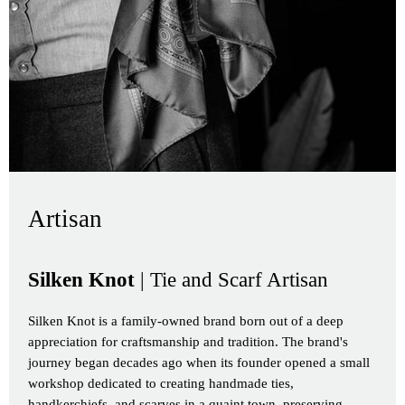
Artisan
Silken Knot
| Tie and Scarf Artisan
Silken Knot is a family-owned brand born out of a deep
appreciation for craftsmanship and tradition. The brand's
journey began decades ago when its founder opened a small
workshop dedicated to creating handmade ties,
handkerchiefs, and scarves in a quaint town, preserving