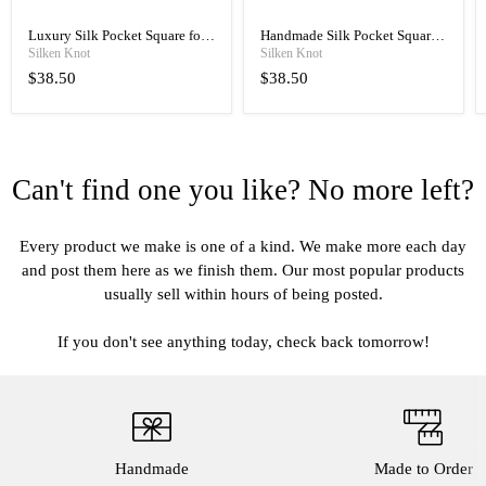
Luxury Silk Pocket Square for
Handmade Silk Pocket Square
Men, Hand Rolled with Classic
for Men, Manual Rolled
Silken Knot
Silken Knot
Elegance
Luxury
$38.50
$38.50
Can't find one you like? No more left?
Every product we make is one of a kind. We make more each day
and post them here as we finish them. Our most popular products
usually sell within hours of being posted.
If you don't see anything today, check back tomorrow!
Handmade
Made to Order