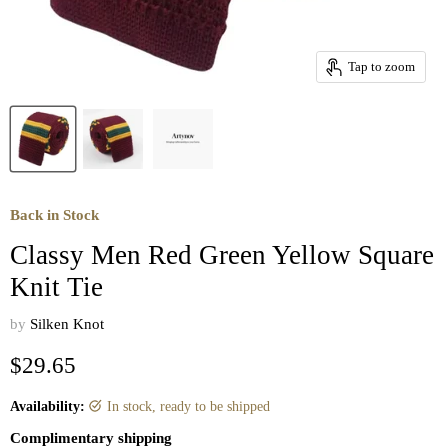
Tap to zoom
Back in Stock
Classy Men Red Green Yellow Square
Knit Tie
by
Silken Knot
Current price
$29.65
Availability:
in stock, ready to be shipped
Complimentary shipping