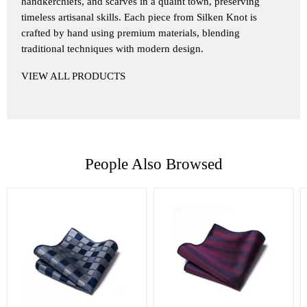
handkerchiefs, and scarves in a quaint town, preserving
timeless artisanal skills. Each piece from Silken Knot is
crafted by hand using premium materials, blending
traditional techniques with modern design.
VIEW ALL PRODUCTS
People Also Browsed