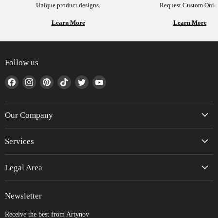
Unique product designs.
Request Custom Order
Learn More
Learn More
Follow us
Find
Find
Find
Find
Find
Find
us
us
us
us
us
us
on
on
on
on
on
on
Facebook
Instagram
Pinterest
TikTok
Twitter
YouTube
Our Company
Services
Legal Area
Newsletter
Receive the best from Artynov