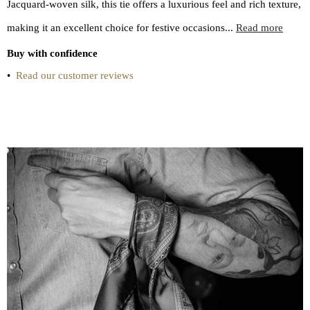
Jacquard-woven silk, this tie offers a luxurious feel and rich texture,
making it an excellent choice for festive occasions...
Read more
Buy with confidence
•
Read our customer reviews