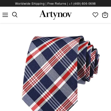
Worldwide Shipping | Free Returns |
+1 (469) 606‑0698
Menu
View
bag