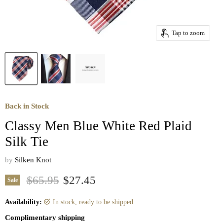
Tap to zoom
Back in Stock
Classy Men Blue White Red Plaid
Silk Tie
by
Silken Knot
Original price
Current price
$65.95
$27.45
Sale
Availability:
in stock, ready to be shipped
Complimentary shipping