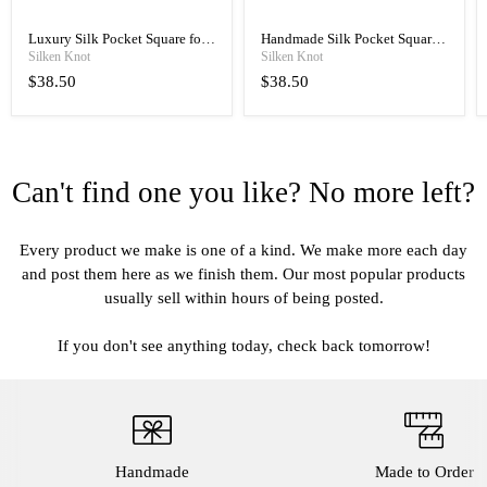
Luxury Silk Pocket Square for
Handmade Silk Pocket Square
Men, Hand Rolled with Classic
for Men, Manual Rolled
Silken Knot
Silken Knot
Elegance
Luxury
$38.50
$38.50
Can't find one you like? No more left?
Every product we make is one of a kind. We make more each day
and post them here as we finish them. Our most popular products
usually sell within hours of being posted.
If you don't see anything today, check back tomorrow!
Handmade
Made to Order