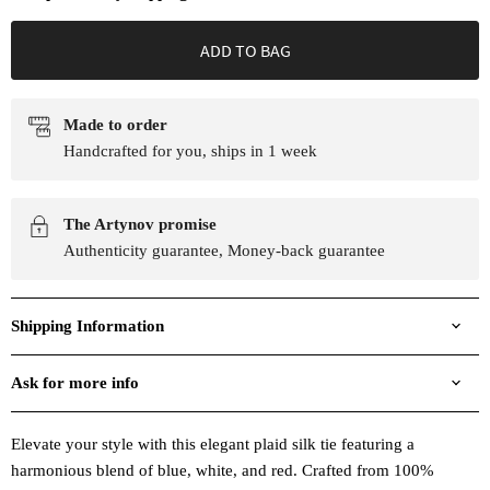
ADD TO BAG
Made to order
Handcrafted for you, ships in 1 week
The Artynov promise
Authenticity guarantee, Money-back guarantee
Shipping Information
Ask for more info
Elevate your style with this elegant plaid silk tie featuring a
harmonious blend of blue, white, and red. Crafted from 100%