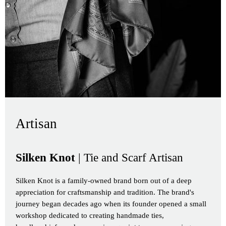
Artisan
Silken Knot
| Tie and Scarf Artisan
Silken Knot is a family-owned brand born out of a deep
appreciation for craftsmanship and tradition. The brand's
journey began decades ago when its founder opened a small
workshop dedicated to creating handmade ties,