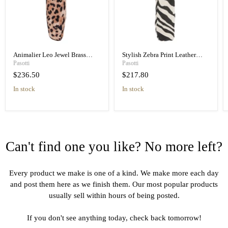
Animalier Leo Jewel Brass
Stylish Zebra Print Leather
Unique Folding Umbrella
Handle Designer Folding
Pasotti
Pasotti
Umbrella
$236.50
$217.80
in stock
in stock
Can't find one you like? No more left?
Every product we make is one of a kind. We make more each day
and post them here as we finish them. Our most popular products
usually sell within hours of being posted.
If you don't see anything today, check back tomorrow!