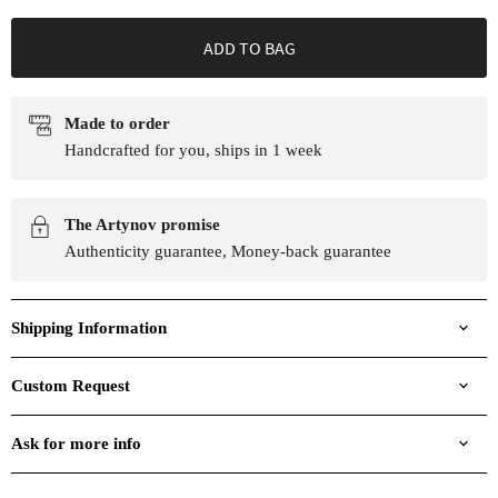
ADD TO BAG
Made to order
Handcrafted for you, ships in 1 week
The Artynov promise
Authenticity guarantee, Money-back guarantee
Shipping Information
Custom Request
Ask for more info