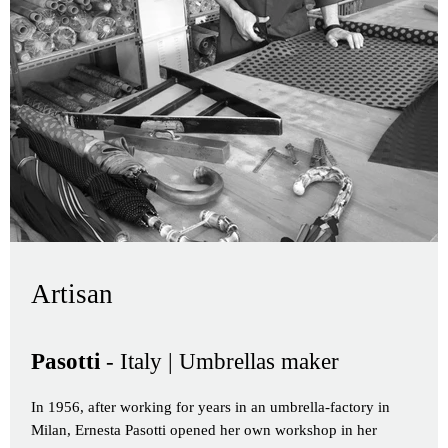
Artisan
Pasotti
- Italy | Umbrellas maker
In 1956, after working for years in an umbrella-factory in
Milan, Ernesta Pasotti opened her own workshop in her