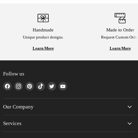
Handmade
Made to Order
Unique product designs.
Request Custom Order
Learn More
Learn More
Follow us
Find
Find
Find
Find
Find
Find
us
us
us
us
us
us
on
on
on
on
on
on
Facebook
Instagram
Pinterest
TikTok
Twitter
YouTube
Our Company
Services