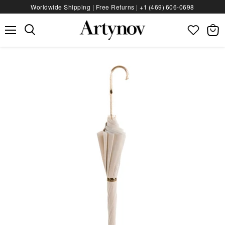
Worldwide Shipping | Free Returns |
+1 (469) 606‑0698
Menu
View
bag