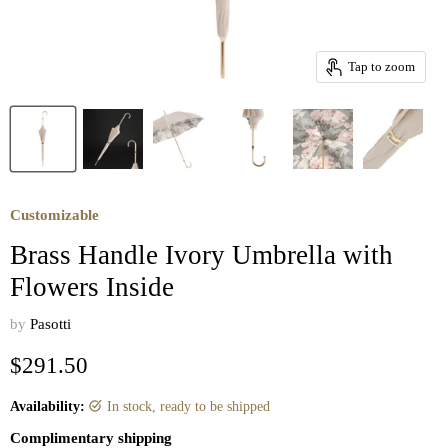
Tap to zoom
Customizable
Brass Handle Ivory Umbrella with
Flowers Inside
by
Pasotti
Current price
$291.50
Availability:
in stock, ready to be shipped
Complimentary shipping