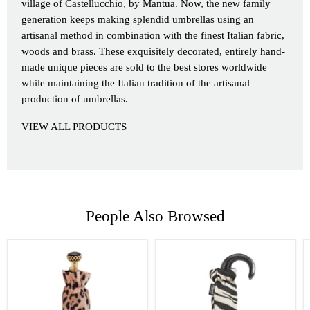
village of Castellucchio, by Mantua. Now, the new family
generation keeps making splendid umbrellas using an
artisanal method in combination with the finest Italian fabric,
woods and brass. These exquisitely decorated, entirely hand-
made unique pieces are sold to the best stores worldwide
while maintaining the Italian tradition of the artisanal
production of umbrellas.
VIEW ALL PRODUCTS
People Also Browsed