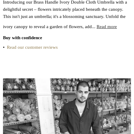
Introducing our Brass Handle Ivory Double Cloth Umbrella with a
delightful secret – flowers intricately placed beneath the canopy.
This isn't just an umbrella; it's a blossoming sanctuary. Unfold the
ivory canopy to reveal a garden of flowers, add...
Read more
Buy with confidence
•
Read our customer reviews