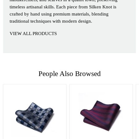
timeless artisanal skills. Each piece from Silken Knot is
crafted by hand using premium materials, blending
traditional techniques with modern design.
VIEW ALL PRODUCTS
People Also Browsed