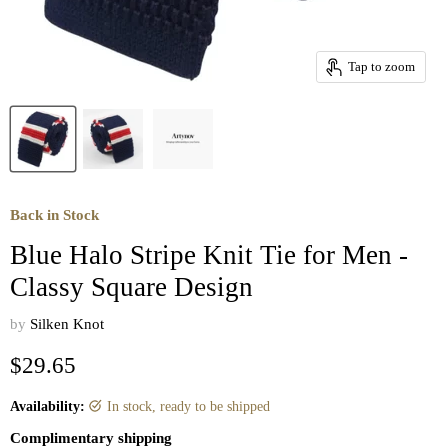
Tap to zoom
Back in Stock
Blue Halo Stripe Knit Tie for Men -
Classy Square Design
by
Silken Knot
Current price
$29.65
Availability:
in stock, ready to be shipped
Complimentary shipping