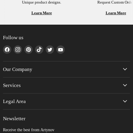
Unique product designs.
Request Custom Order
Learn More
Learn More
Follow us
Find
Find
Find
Find
Find
Find
us
us
us
us
us
us
on
on
on
on
on
on
Facebook
Instagram
Pinterest
TikTok
Twitter
YouTube
Our Company
Services
Legal Area
Newsletter
Receive the best from Artynov