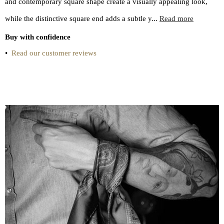
and contemporary square shape create a visually appealing look,
while the distinctive square end adds a subtle y...
Read more
Buy with confidence
•
Read our customer reviews