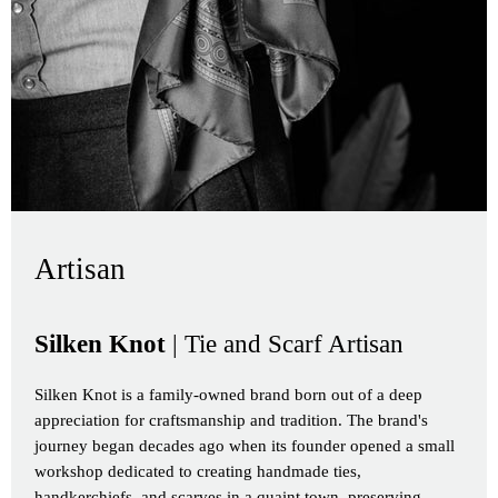
Artisan
Silken Knot
| Tie and Scarf Artisan
Silken Knot is a family-owned brand born out of a deep
appreciation for craftsmanship and tradition. The brand's
journey began decades ago when its founder opened a small
workshop dedicated to creating handmade ties,
handkerchiefs, and scarves in a quaint town, preserving