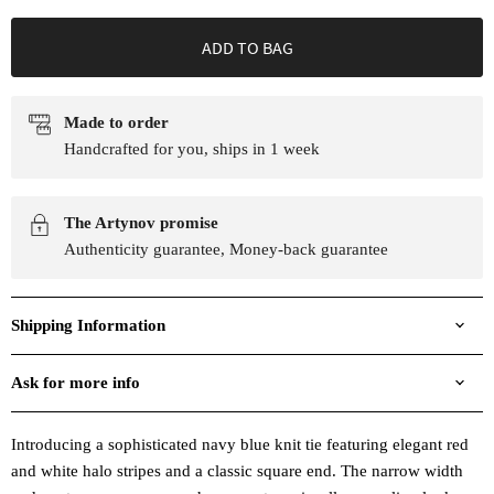
ADD TO BAG
Made to order
Handcrafted for you, ships in 1 week
The Artynov promise
Authenticity guarantee, Money-back guarantee
Shipping Information
Ask for more info
Introducing a sophisticated navy blue knit tie featuring elegant red
and white halo stripes and a classic square end. The narrow width