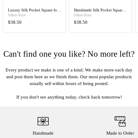
Luxury Silk Pocket Square for
Handmade Silk Pocket Square
Men, Hand Rolled with Classic
for Men, Manual Rolled
Silken Knot
Silken Knot
Elegance
Luxury
$38.50
$38.50
Can't find one you like? No more left?
Every product we make is one of a kind. We make more each day
and post them here as we finish them. Our most popular products
usually sell within hours of being posted.
If you don't see anything today, check back tomorrow!
Handmade
Made to Order