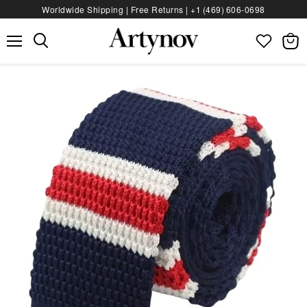
Worldwide Shipping | Free Returns |
+1 (469) 606‑0698
Menu
View
bag