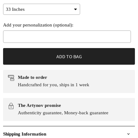
Add your personalization (optional):
Selection will add
to the price
ADD TO BAG
Made to order
Handcrafted for you, ships in 1 week
The Artynov promise
Authenticity guarantee, Money-back guarantee
Shipping Information