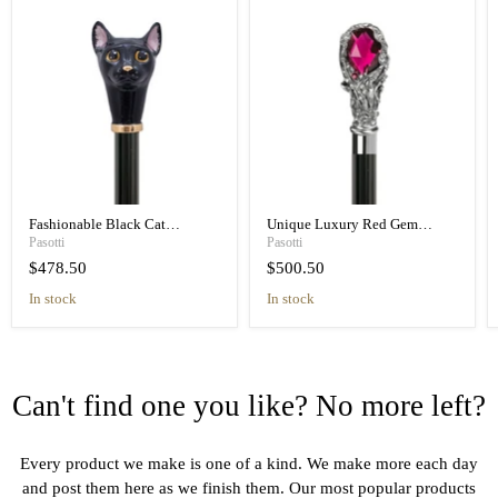
Fashionable Black Cat
Unique Luxury Red Gem
Umbrella Blue Animalier Print
Handle Black Umbrella for
Pasotti
Pasotti
Elegant
Women
$478.50
$500.50
in stock
in stock
Can't find one you like? No more left?
Every product we make is one of a kind. We make more each day
and post them here as we finish them. Our most popular products