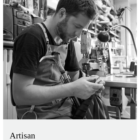
Artisan