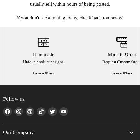
usually sell within hours of being posted.
If you don't see anything today, check back tomorrow!
Handmade
Made to Order
Unique product designs.
Request Custom Order
Learn More
Learn More
Follow us
Find
Find
Find
Find
Find
Find
us
us
us
us
us
us
on
on
on
on
on
on
Facebook
Instagram
Pinterest
TikTok
Twitter
YouTube
Our Company