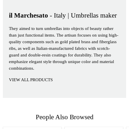
il Marchesato
- Italy | Umbrellas maker
They aimed to turn umbrellas into objects of beauty rather
than just functional items. The artisan focuses on using high-
quality components such as gold plated brass and fiberglass
ribs, as well as Italian-manufactured fabrics with scotch-
guard and double-resin coatings for durability. They also
emphasize elegant style through unique color and material
combinations.
VIEW ALL PRODUCTS
People Also Browsed