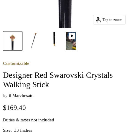
Tap to zoom
Customizable
Designer Red Swarovski Crystals
Walking Stick
by
il Marchesato
Current price
$169.40
Duties & taxes not included
Size:
33 Inches