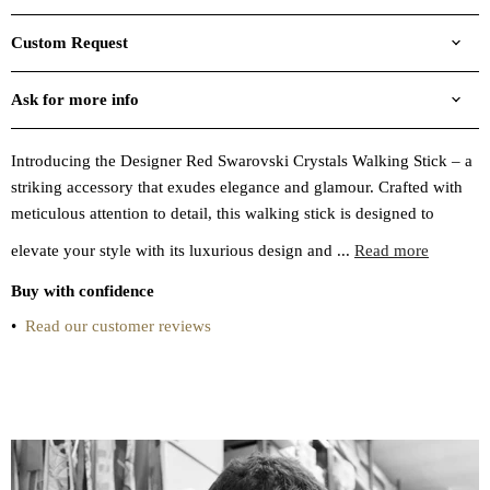
Custom Request
Ask for more info
Introducing the Designer Red Swarovski Crystals Walking Stick – a
striking accessory that exudes elegance and glamour. Crafted with
meticulous attention to detail, this walking stick is designed to
elevate your style with its luxurious design and ...
Read more
Buy with confidence
•
Read our customer reviews