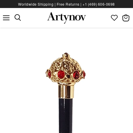
Worldwide Shipping | Free Returns |
+1 (469) 606‑0698
Menu
View
bag