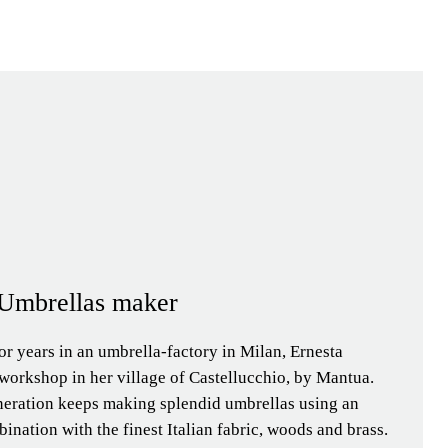
| Umbrellas maker
or years in an umbrella-factory in Milan, Ernesta
workshop in her village of Castellucchio, by Mantua.
neration keeps making splendid umbrellas using an
ination with the finest Italian fabric, woods and brass.