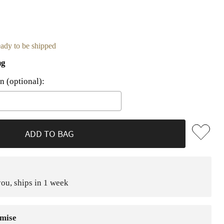
ready to be shipped
ng
n (optional):
he price
ADD TO BAG
ou, ships in 1 week
mise