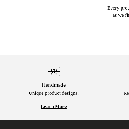
Every prod
as we fi
Handmade
Unique product designs.
Re
Learn More