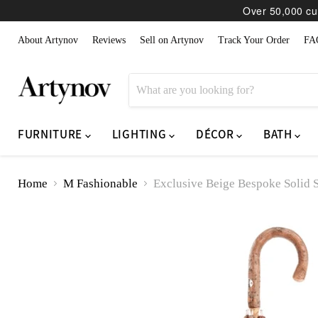
Over 50,000 cur
About Artynov
Reviews
Sell on Artynov
Track Your Order
FA
FURNITURE
LIGHTING
DÉCOR
BATH
Home
M Fashionable
Exclusive Beige Bespoke Solid 