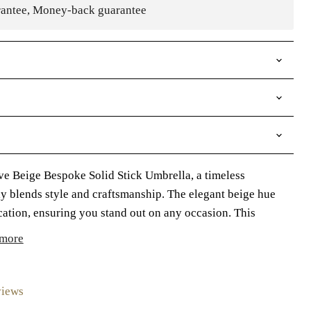
rantee, Money-back guarantee
ve Beige Bespoke Solid Stick Umbrella, a timeless
ly blends style and craftsmanship. The elegant beige hue
cation, ensuring you stand out on any occasion. This
more
views