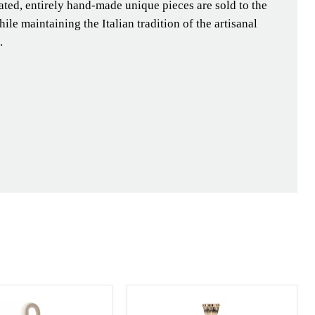
ated, entirely hand-made unique pieces are sold to the
ile maintaining the Italian tradition of the artisanal
.