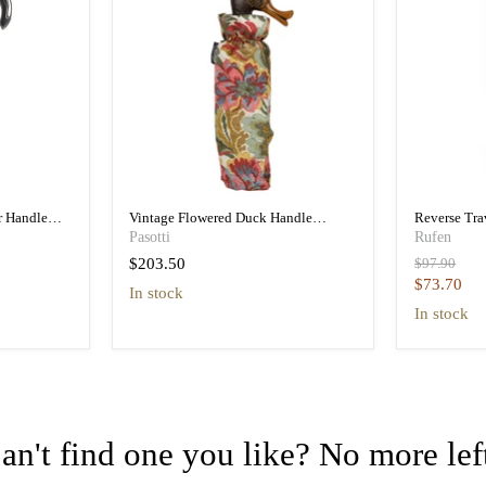
r Handle
Vintage Flowered Duck Handle
Reverse Tr
a
Folding Umbrella Women
Folding Tra
Pasotti
Rufen
Original
$203.50
$97.90
price
Current
$73.70
in stock
price
in stock
an't find one you like? No more lef