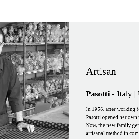
Artisan
Pasotti
- Italy 
In 1956, after working f
Pasotti opened her own 
Now, the new family ge
artisanal method in comb