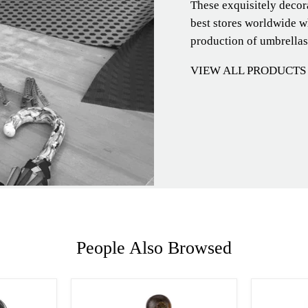
These exquisitely decor
best stores worldwide wh
production of umbrellas
VIEW ALL PRODUCTS
People Also Browsed