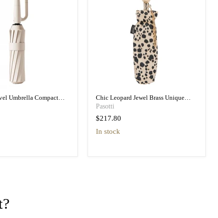
avel Umbrella Compact
Chic Leopard Jewel Brass Unique
vel Umbrella
Folding Umbrella
Pasotti
$217.80
in stock
t?