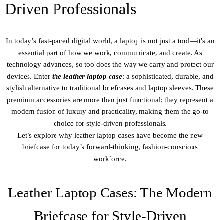
Driven Professionals
In today’s fast-paced digital world, a laptop is not just a tool—it's an
essential part of how we work, communicate, and create. As
technology advances, so too does the way we carry and protect our
devices. Enter
the leather laptop case
: a sophisticated, durable, and
stylish alternative to traditional briefcases and laptop sleeves. These
premium accessories are more than just functional; they represent a
modern fusion of luxury and practicality, making them the go-to
choice for style-driven professionals.
Let’s explore why leather laptop cases have become the new
briefcase for today’s forward-thinking, fashion-conscious
workforce.
Leather Laptop Cases: The Modern
Briefcase for Style-Driven