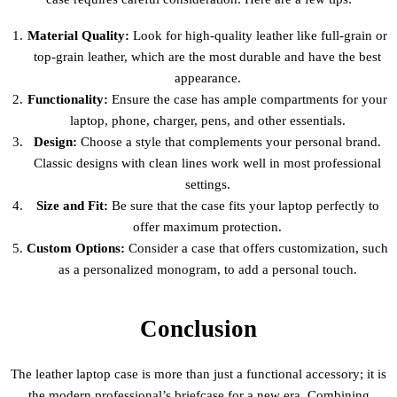
Material Quality:
Look for high-quality leather like full-grain or
top-grain leather, which are the most durable and have the best
appearance.
Functionality:
Ensure the case has ample compartments for your
laptop, phone, charger, pens, and other essentials.
Design:
Choose a style that complements your personal brand.
Classic designs with clean lines work well in most professional
settings.
Size and Fit:
Be sure that the case fits your laptop perfectly to
offer maximum protection.
Custom Options:
Consider a case that offers customization, such
as a personalized monogram, to add a personal touch.
Conclusion
The leather laptop case is more than just a functional accessory; it is
the modern professional’s briefcase for a new era. Combining