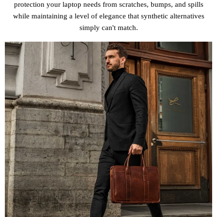
protection your laptop needs from scratches, bumps, and spills
while maintaining a level of elegance that synthetic alternatives
simply can't match.