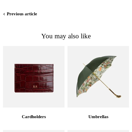
Previous article
You may also like
Cardholders
Umbrellas