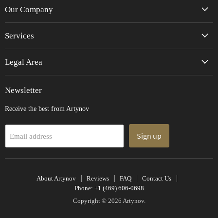
Facebook
Instagram
Pinterest
TikTok
Twitter
YouTube
Our Company
Services
Legal Area
Newsletter
Receive the best from Artynov
Sign up
Email address
About Artynov
Reviews
FAQ
Contact Us
Phone: +1 (469) 606-0698
Copyright © 2026 Artynov.