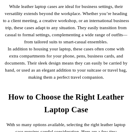
While leather laptop cases are ideal for business settings, their
versatility extends beyond the workplace. Whether you’re heading
to a client meeting, a creative workshop, or an international business
trip, these cases adapt to any situation. They easily transition from
casual to formal settings, complementing a wide range of outfits—
from tailored suits to smart-casual ensembles.
In addition to housing your laptop, these cases often come with
extra compartments for your phone, pens, business cards, and
documents. Their sleek design means they can easily be carried by
hand, or used as an elegant addition to your suitcase or travel bag,
making them a perfect travel companion.
How to Choose the Right Leather
Laptop Case
With so many options available, selecting the right leather laptop
case requires careful consideration. Here are a few tips: