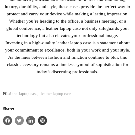
luxury, durability, and style, these cases provide the perfect way to
protect and carry your device while making a lasting impression.
Whether you’re heading to the office, a business meeting, or a
global conference, a leather laptop case not only safeguards your
technology but also elevates your professional image.
Investing in a high-quality leather laptop case is a statement about
your commitment to excellence, both in your work and your style.
As the lines between fashion and function continue to blur, this
classic accessory remains a timeless symbol of sophistication for
today’s discerning professionals.
Filed in:
laptop case
,
leather laptop case
Share: