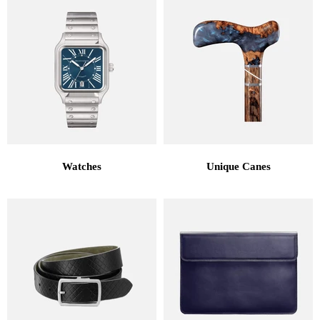
Watches
Unique Canes