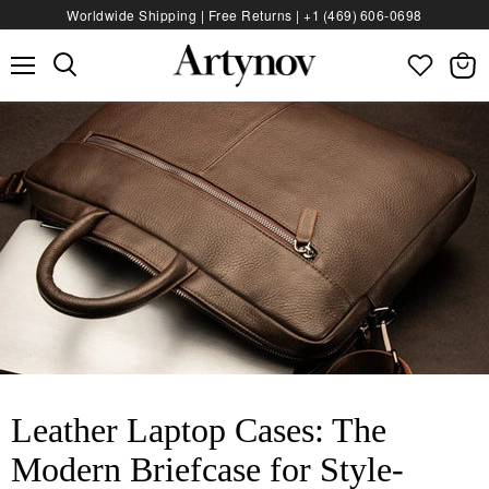
Worldwide Shipping | Free Returns |
+1 (469) 606‑0698
Menu
View
bag
Leather Laptop Cases: The
Modern Briefcase for Style-