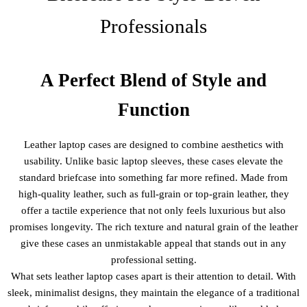
Professionals
A Perfect Blend of Style and
Function
Leather laptop cases are designed to combine aesthetics with
usability. Unlike basic laptop sleeves, these cases elevate the
standard briefcase into something far more refined. Made from
high-quality leather, such as full-grain or top-grain leather, they
offer a tactile experience that not only feels luxurious but also
promises longevity. The rich texture and natural grain of the leather
give these cases an unmistakable appeal that stands out in any
professional setting.
What sets leather laptop cases apart is their attention to detail. With
sleek, minimalist designs, they maintain the elegance of a traditional