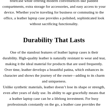
briefcase while offering modern conveniences like padded
compartments, extra storage for accessories, and easy access to your
device. Whether you're traveling for business or commuting to the
office, a leather laptop case provides a polished, sophisticated look
without sacrificing functionality.
Durability That Lasts
One of the standout features of leather laptop cases is their
durability. High-quality leather is naturally resistant to wear and tear,
making it the ideal material for products that are used frequently.
Over time, leather develops a beautiful patina, which enhances its
character and shows the journey of the owner—adding to its charm
and uniqueness.
Unlike synthetic materials, leather doesn’t lose its shape or strength,
even after years of daily use. Its ability to age gracefully means that
a leather laptop case can be a lifelong investment. For busy
professionals constantly on the go, a leather case provides the