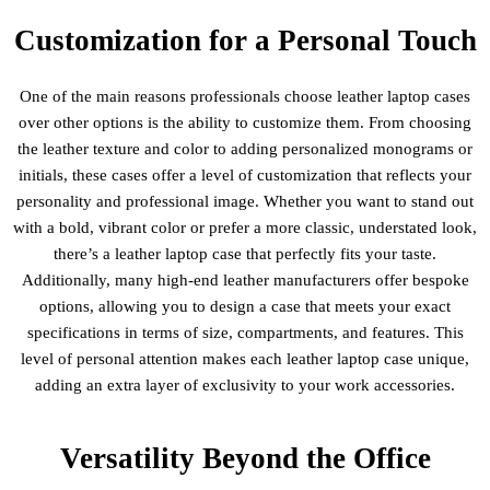
Customization for a Personal Touch
One of the main reasons professionals choose leather laptop cases
over other options is the ability to customize them. From choosing
the leather texture and color to adding personalized monograms or
initials, these cases offer a level of customization that reflects your
personality and professional image. Whether you want to stand out
with a bold, vibrant color or prefer a more classic, understated look,
there’s a leather laptop case that perfectly fits your taste.
Additionally, many high-end leather manufacturers offer bespoke
options, allowing you to design a case that meets your exact
specifications in terms of size, compartments, and features. This
level of personal attention makes each leather laptop case unique,
adding an extra layer of exclusivity to your work accessories.
Versatility Beyond the Office