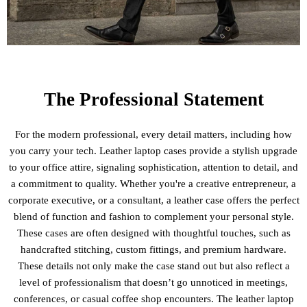
The Professional Statement
For the modern professional, every detail matters, including how
you carry your tech. Leather laptop cases provide a stylish upgrade
to your office attire, signaling sophistication, attention to detail, and
a commitment to quality. Whether you're a creative entrepreneur, a
corporate executive, or a consultant, a leather case offers the perfect
blend of function and fashion to complement your personal style.
These cases are often designed with thoughtful touches, such as
handcrafted stitching, custom fittings, and premium hardware.
These details not only make the case stand out but also reflect a
level of professionalism that doesn’t go unnoticed in meetings,
conferences, or casual coffee shop encounters. The leather laptop