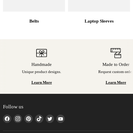
Belts
Laptop Sleeves
Handmade
Made to Order
Unique product designs.
Request custom order
Learn More
Learn More
Follow us
Find
Find
Find
Find
Find
Find
us
us
us
us
us
us
on
on
on
on
on
on