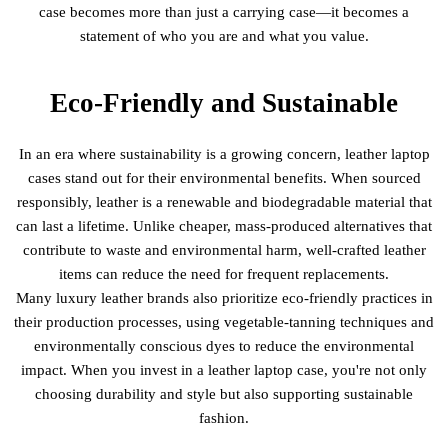
case becomes more than just a carrying case—it becomes a
statement of who you are and what you value.
Eco-Friendly and Sustainable
In an era where sustainability is a growing concern, leather laptop
cases stand out for their environmental benefits. When sourced
responsibly, leather is a renewable and biodegradable material that
can last a lifetime. Unlike cheaper, mass-produced alternatives that
contribute to waste and environmental harm, well-crafted leather
items can reduce the need for frequent replacements.
Many luxury leather brands also prioritize eco-friendly practices in
their production processes, using vegetable-tanning techniques and
environmentally conscious dyes to reduce the environmental
impact. When you invest in a leather laptop case, you're not only
choosing durability and style but also supporting sustainable
fashion.