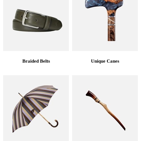
Braided Belts
Unique Canes