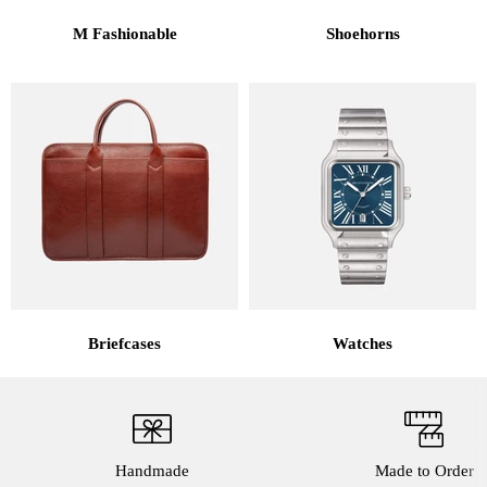
M Fashionable
Shoehorns
Briefcases
Watches
Handmade
Made to Order