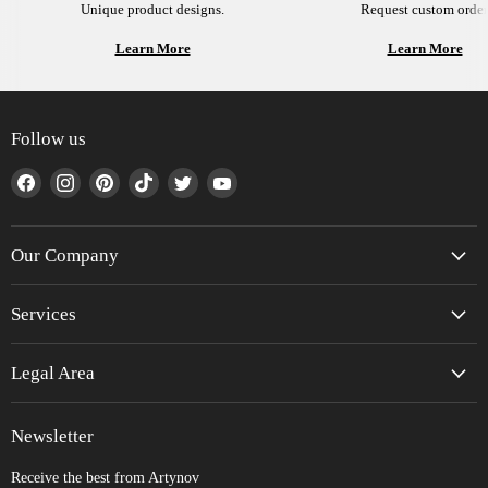
Unique product designs.
Request custom order
Learn More
Learn More
Follow us
Find
Find
Find
Find
Find
Find
us
us
us
us
us
us
on
on
on
on
on
on
Facebook
Instagram
Pinterest
TikTok
Twitter
YouTube
Our Company
Services
Legal Area
Newsletter
Receive the best from Artynov