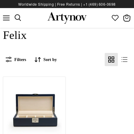
Worldwide Shipping | Free Returns |
+1 (469) 606‑0698
Menu
View
bag
Felix
Filters
Sort by