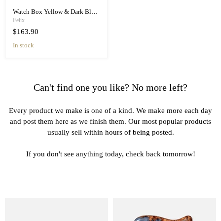
Watch Box Yellow & Dark Blue for 4 Watches - Elegant Organizer
Felix
$163.90
in stock
Can't find one you like? No more left?
Every product we make is one of a kind. We make more each day
and post them here as we finish them. Our most popular products
usually sell within hours of being posted.
If you don't see anything today, check back tomorrow!